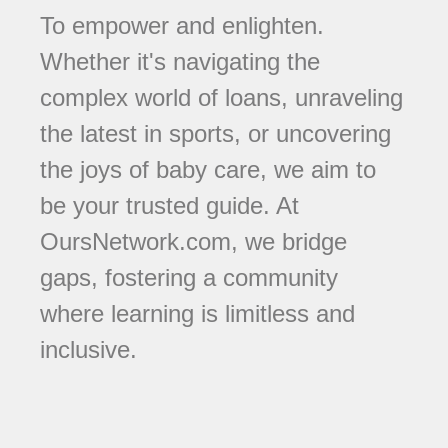
To empower and enlighten.
Whether it's navigating the
complex world of loans, unraveling
the latest in sports, or uncovering
the joys of baby care, we aim to
be your trusted guide. At
OursNetwork.com, we bridge
gaps, fostering a community
where learning is limitless and
inclusive.