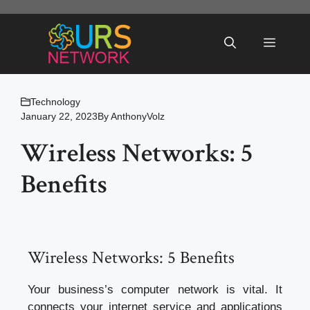
Skip
to
Menu
content
Technology
January 22, 2023
By
AnthonyVolz
Wireless Networks: 5
Benefits
Wireless Networks: 5 Benefits
Your business’s computer network is vital. It
connects your internet service and applications