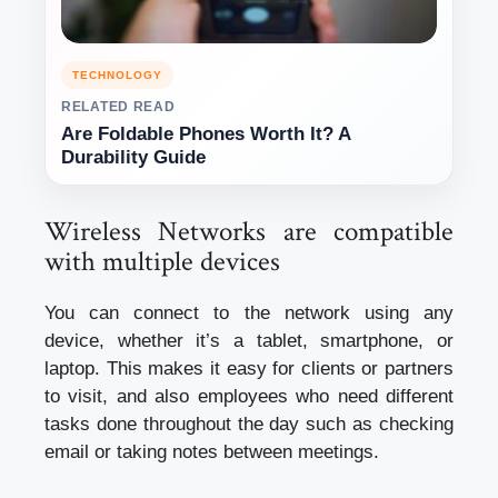
TECHNOLOGY
RELATED READ
Are Foldable Phones Worth It? A
Durability Guide
Wireless Networks are compatible
with multiple devices
You can connect to the network using any
device, whether it’s a tablet, smartphone, or
laptop. This makes it easy for clients or partners
to visit, and also employees who need different
tasks done throughout the day such as checking
email or taking notes between meetings.