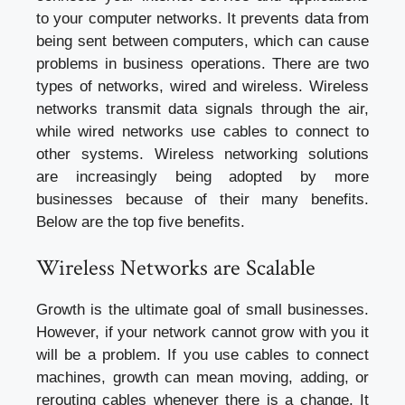
to your computer networks. It prevents data from
being sent between computers, which can cause
problems in business operations. There are two
types of networks, wired and wireless. Wireless
networks transmit data signals through the air,
while wired networks use cables to connect to
other systems. Wireless networking solutions
are increasingly being adopted by more
businesses because of their many benefits.
Below are the top five benefits.
Wireless Networks are Scalable
Growth is the ultimate goal of small businesses.
However, if your network cannot grow with you it
will be a problem. If you use cables to connect
machines, growth can mean moving, adding, or
rerouting cables whenever there is a change. It