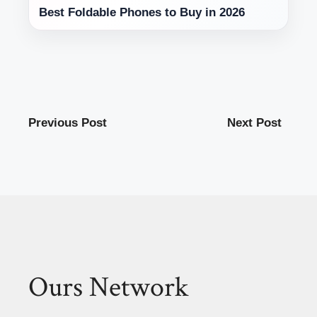
Best Foldable Phones to Buy in 2026
Previous Post
Next Post
Ours Network