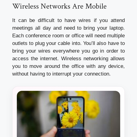
Wireless Networks Are Mobile
It can be difficult to have wires if you attend
meetings all day and need to bring your laptop.
Each conference room or office will need multiple
outlets to plug your cable into. You’ll also have to
bring your wires everywhere you go in order to
access the internet. Wireless networking allows
you to move around the office with any device,
without having to interrupt your connection.