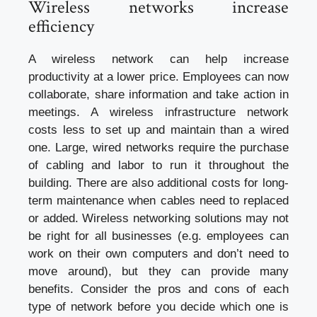
Wireless networks increase
efficiency
A wireless network can help increase
productivity at a lower price. Employees can now
collaborate, share information and take action in
meetings. A wireless infrastructure network
costs less to set up and maintain than a wired
one. Large, wired networks require the purchase
of cabling and labor to run it throughout the
building. There are also additional costs for long-
term maintenance when cables need to replaced
or added. Wireless networking solutions may not
be right for all businesses (e.g. employees can
work on their own computers and don’t need to
move around), but they can provide many
benefits. Consider the pros and cons of each
type of network before you decide which one is