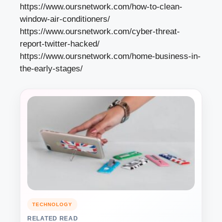
https://www.oursnetwork.com/how-to-clean-
window-air-conditioners/
https://www.oursnetwork.com/cyber-threat-
report-twitter-hacked/
https://www.oursnetwork.com/home-business-in-
the-early-stages/
TECHNOLOGY
RELATED READ