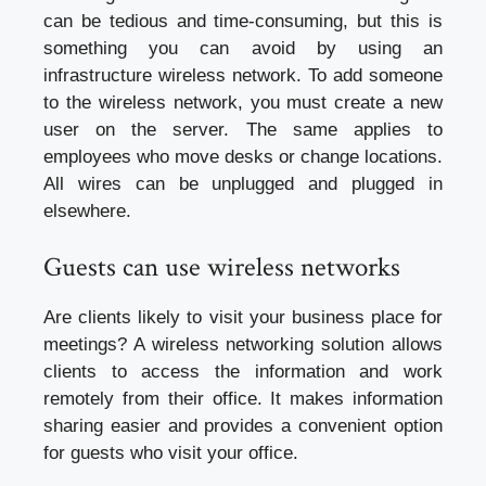
can be tedious and time-consuming, but this is
something you can avoid by using an
infrastructure wireless network. To add someone
to the wireless network, you must create a new
user on the server. The same applies to
employees who move desks or change locations.
All wires can be unplugged and plugged in
elsewhere.
Guests can use wireless networks
Are clients likely to visit your business place for
meetings? A wireless networking solution allows
clients to access the information and work
remotely from their office. It makes information
sharing easier and provides a convenient option
for guests who visit your office.