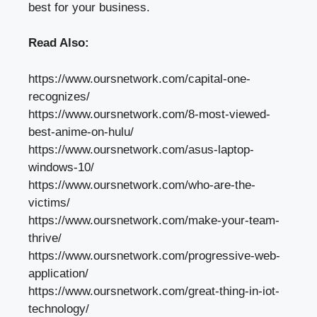
best for your business.
Read Also:
https://www.oursnetwork.com/capital-one-
recognizes/
https://www.oursnetwork.com/8-most-viewed-
best-anime-on-hulu/
https://www.oursnetwork.com/asus-laptop-
windows-10/
https://www.oursnetwork.com/who-are-the-
victims/
https://www.oursnetwork.com/make-your-team-
thrive/
https://www.oursnetwork.com/progressive-web-
application/
https://www.oursnetwork.com/great-thing-in-iot-
technology/