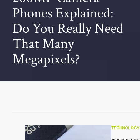
Phones Explained:
Do You Really Need
That Many
Megapixels?
TECHNOLOGY