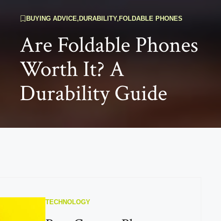
BUYING ADVICE
,
DURABILITY
,
FOLDABLE PHONES
Are Foldable Phones
Worth It? A
Durability Guide
TECHNOLOGY