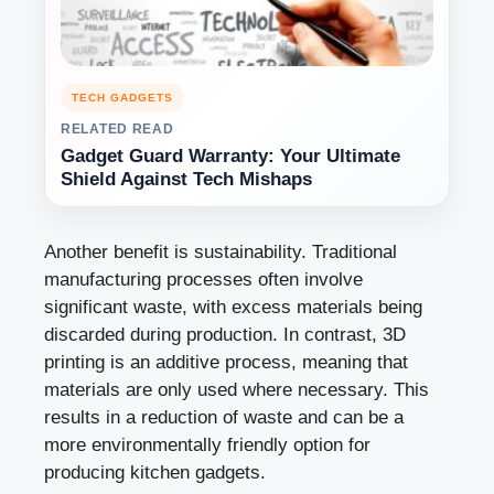
TECH GADGETS
RELATED READ
Gadget Guard Warranty: Your Ultimate
Shield Against Tech Mishaps
Another benefit is sustainability. Traditional
manufacturing processes often involve
significant waste, with excess materials being
discarded during production. In contrast, 3D
printing is an additive process, meaning that
materials are only used where necessary. This
results in a reduction of waste and can be a
more environmentally friendly option for
producing kitchen gadgets.