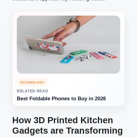
TECHNOLOGY
RELATED READ
Best Foldable Phones to Buy in 2026
How 3D Printed Kitchen
Gadgets are Transforming