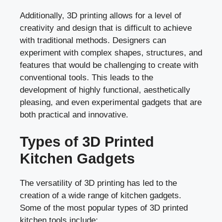
Additionally, 3D printing allows for a level of
creativity and design that is difficult to achieve
with traditional methods. Designers can
experiment with complex shapes, structures, and
features that would be challenging to create with
conventional tools. This leads to the
development of highly functional, aesthetically
pleasing, and even experimental gadgets that are
both practical and innovative.
Types of 3D Printed
Kitchen Gadgets
The versatility of 3D printing has led to the
creation of a wide range of kitchen gadgets.
Some of the most popular types of 3D printed
kitchen tools include: