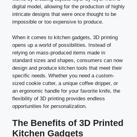
digital model, allowing for the production of highly
intricate designs that were once thought to be
impossible or too expensive to produce.
When it comes to kitchen gadgets, 3D printing
opens up a world of possibilities. Instead of
relying on mass-produced items made in
standard sizes and shapes, consumers can now
design and produce kitchen tools that meet their
specific needs. Whether you need a custom-
sized cookie cutter, a unique coffee dripper, or
an ergonomic handle for your favorite knife, the
flexibility of 3D printing provides endless
opportunities for personalization.
The Benefits of 3D Printed
Kitchen Gadgets