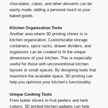
chocolates, cakes, and other desserts can be
easily made, adding a personal touch to your
baked goods.
Kitchen Organization Tools
Another area where 3D printing shines is in
kitchen organization. Customizable storage
containers, spice racks, drawer dividers, and
organizers can be created to fit the unique
dimensions of your kitchen. This is especially
useful for those with unconventional kitchen
layouts or small spaces. By designing tools that
maximize the available space, 3D printing can
help you optimize your kitchen’s functionality.
Unique Cooking Tools
From butter slicers to fruit peelers and herb
cutters, 3D printed kitchen gadgets can help