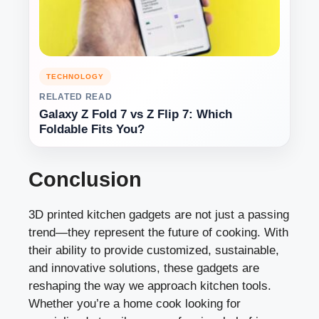
TECHNOLOGY
RELATED READ
Galaxy Z Fold 7 vs Z Flip 7: Which
Foldable Fits You?
Conclusion
3D printed kitchen gadgets are not just a passing
trend—they represent the future of cooking. With
their ability to provide customized, sustainable,
and innovative solutions, these gadgets are
reshaping the way we approach kitchen tools.
Whether you’re a home cook looking for