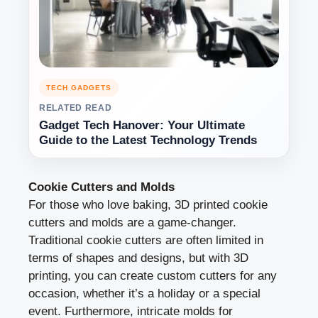
TECH GADGETS
RELATED READ
Gadget Tech Hanover: Your Ultimate
Guide to the Latest Technology Trends
Cookie Cutters and Molds
For those who love baking, 3D printed cookie
cutters and molds are a game-changer.
Traditional cookie cutters are often limited in
terms of shapes and designs, but with 3D
printing, you can create custom cutters for any
occasion, whether it’s a holiday or a special
event. Furthermore, intricate molds for