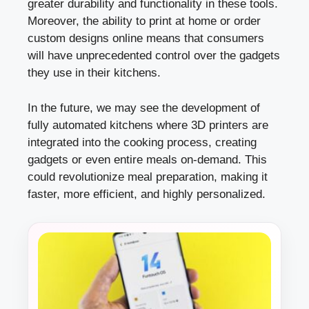
greater durability and functionality in these tools.
Moreover, the ability to print at home or order
custom designs online means that consumers
will have unprecedented control over the gadgets
they use in their kitchens.
In the future, we may see the development of
fully automated kitchens where 3D printers are
integrated into the cooking process, creating
gadgets or even entire meals on-demand. This
could revolutionize meal preparation, making it
faster, more efficient, and highly personalized.