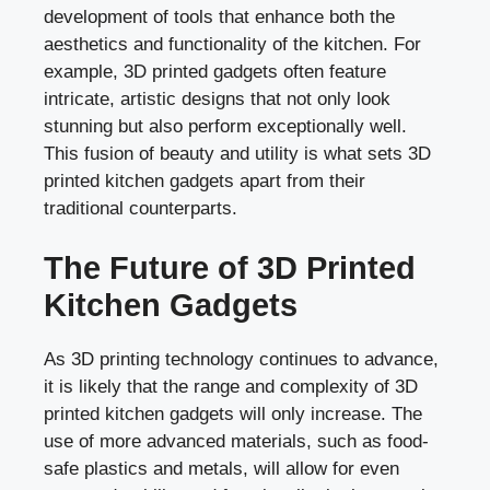
development of tools that enhance both the
aesthetics and functionality of the kitchen. For
example, 3D printed gadgets often feature
intricate, artistic designs that not only look
stunning but also perform exceptionally well.
This fusion of beauty and utility is what sets 3D
printed kitchen gadgets apart from their
traditional counterparts.
The Future of 3D Printed
Kitchen Gadgets
As 3D printing technology continues to advance,
it is likely that the range and complexity of 3D
printed kitchen gadgets will only increase. The
use of more advanced materials, such as food-
safe plastics and metals, will allow for even