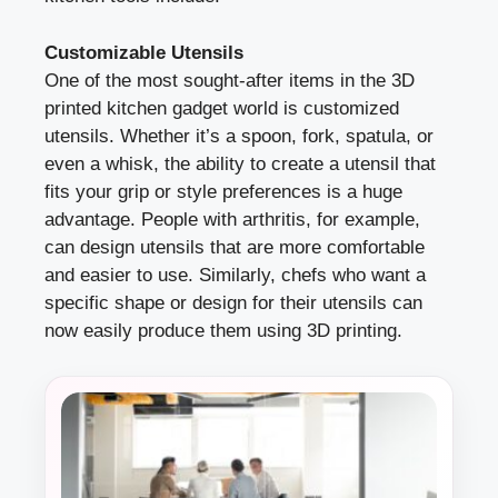
Customizable Utensils
One of the most sought-after items in the 3D
printed kitchen gadget world is customized
utensils. Whether it’s a spoon, fork, spatula, or
even a whisk, the ability to create a utensil that
fits your grip or style preferences is a huge
advantage. People with arthritis, for example,
can design utensils that are more comfortable
and easier to use. Similarly, chefs who want a
specific shape or design for their utensils can
now easily produce them using 3D printing.