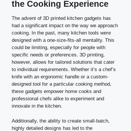
the Cooking Experience
The advent of 3D printed kitchen gadgets has
had a significant impact on the way we approach
cooking. In the past, many kitchen tools were
designed with a one-size-fits-all mentality. This
could be limiting, especially for people with
specific needs or preferences. 3D printing,
however, allows for tailored solutions that cater
to individual requirements. Whether it’s a chef’s
knife with an ergonomic handle or a custom-
designed tool for a particular cooking method,
these gadgets empower home cooks and
professional chefs alike to experiment and
innovate in the kitchen.
Additionally, the ability to create small-batch,
highly detailed designs has led to the