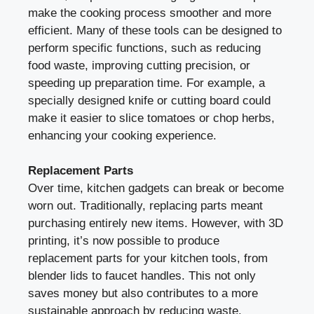
make the cooking process smoother and more
efficient. Many of these tools can be designed to
perform specific functions, such as reducing
food waste, improving cutting precision, or
speeding up preparation time. For example, a
specially designed knife or cutting board could
make it easier to slice tomatoes or chop herbs,
enhancing your cooking experience.
Replacement Parts
Over time, kitchen gadgets can break or become
worn out. Traditionally, replacing parts meant
purchasing entirely new items. However, with 3D
printing, it’s now possible to produce
replacement parts for your kitchen tools, from
blender lids to faucet handles. This not only
saves money but also contributes to a more
sustainable approach by reducing waste.