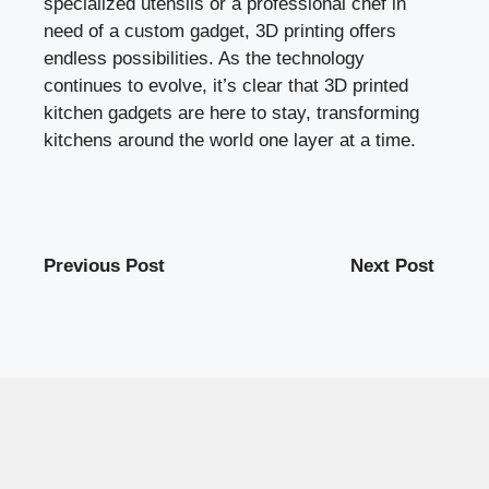
specialized utensils or a professional chef in
need of a custom gadget, 3D printing offers
endless possibilities. As the technology
continues to evolve, it’s clear that 3D printed
kitchen gadgets are here to stay, transforming
kitchens around the world one layer at a time.
Previous Post
Next Post