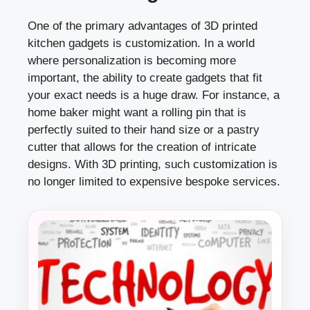
One of the primary advantages of 3D printed
kitchen gadgets is customization. In a world
where personalization is becoming more
important, the ability to create gadgets that fit
your exact needs is a huge draw. For instance, a
home baker might want a rolling pin that is
perfectly suited to their hand size or a pastry
cutter that allows for the creation of intricate
designs. With 3D printing, such customization is
no longer limited to expensive bespoke services.