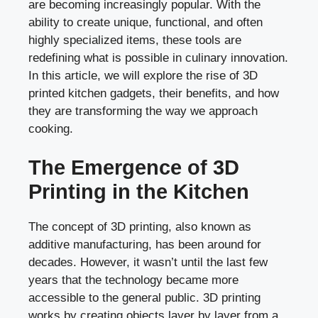
are becoming increasingly popular. With the
ability to create unique, functional, and often
highly specialized items, these tools are
redefining what is possible in culinary innovation.
In this article, we will explore the rise of 3D
printed kitchen gadgets, their benefits, and how
they are transforming the way we approach
cooking.
The Emergence of 3D
Printing in the Kitchen
The concept of 3D printing, also known as
additive manufacturing, has been around for
decades. However, it wasn’t until the last few
years that the technology became more
accessible to the general public. 3D printing
works by creating objects layer by layer from a