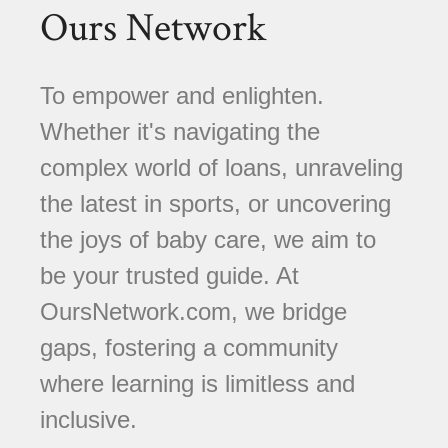
Ours Network
To empower and enlighten.
Whether it's navigating the
complex world of loans, unraveling
the latest in sports, or uncovering
the joys of baby care, we aim to
be your trusted guide. At
OursNetwork.com, we bridge
gaps, fostering a community
where learning is limitless and
inclusive.