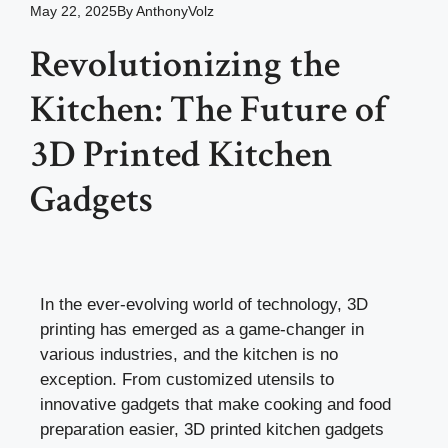
May 22, 2025
By
AnthonyVolz
Revolutionizing the
Kitchen: The Future of
3D Printed Kitchen
Gadgets
In the ever-evolving world of technology, 3D
printing has emerged as a game-changer in
various industries, and the kitchen is no
exception. From customized utensils to
innovative gadgets that make cooking and food
preparation easier, 3D printed kitchen gadgets