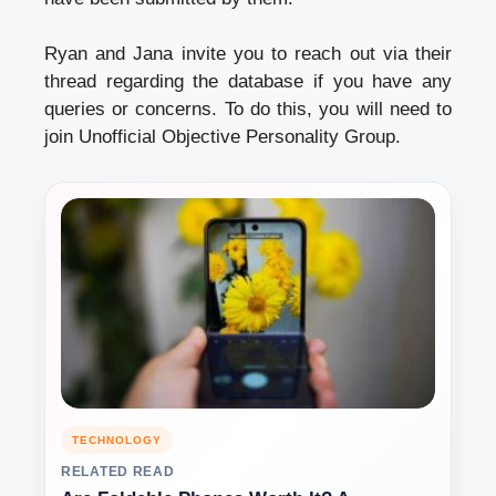
Ryan and Jana invite you to reach out via their
thread regarding the database if you have any
queries or concerns. To do this, you will need to
join Unofficial Objective Personality Group.
TECHNOLOGY
RELATED READ