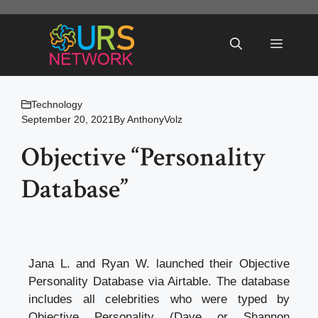
Skip
to
Menu
content
Technology
September 20, 2021
By
AnthonyVolz
Objective “Personality
Database”
Jana L. and Ryan W. launched their Objective
Personality Database via Airtable. The database
includes all celebrities who were typed by
Objective Personality (Dave or Shannon