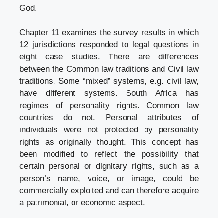
God.
Chapter 11 examines the survey results in which
12 jurisdictions responded to legal questions in
eight case studies. There are differences
between the Common law traditions and Civil law
traditions. Some “mixed” systems, e.g. civil law,
have different systems. South Africa has
regimes of personality rights. Common law
countries do not. Personal attributes of
individuals were not protected by personality
rights as originally thought. This concept has
been modified to reflect the possibility that
certain personal or dignitary rights, such as a
person’s name, voice, or image, could be
commercially exploited and can therefore acquire
a patrimonial, or economic aspect.