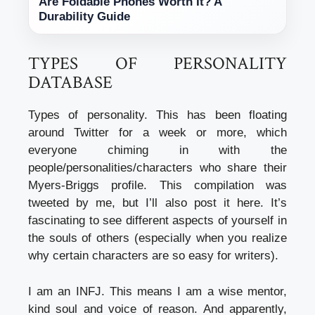
Are Foldable Phones Worth It? A
Durability Guide
TYPES OF PERSONALITY
DATABASE
Types of personality. This has been floating
around Twitter for a week or more, which
everyone chiming in with the
people/personalities/characters who share their
Myers-Briggs profile. This compilation was
tweeted by me, but I’ll also post it here. It’s
fascinating to see different aspects of yourself in
the souls of others (especially when you realize
why certain characters are so easy for writers).
I am an INFJ. This means I am a wise mentor,
kind soul and voice of reason. And apparently,