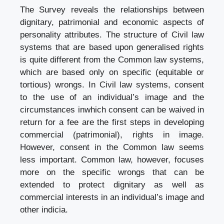
The Survey reveals the relationships between
dignitary, patrimonial and economic aspects of
personality attributes. The structure of Civil law
systems that are based upon generalised rights
is quite different from the Common law systems,
which are based only on specific (equitable or
tortious) wrongs. In Civil law systems, consent
to the use of an individual’s image and the
circumstances inwhich consent can be waived in
return for a fee are the first steps in developing
commercial (patrimonial), rights in image.
However, consent in the Common law seems
less important. Common law, however, focuses
more on the specific wrongs that can be
extended to protect dignitary as well as
commercial interests in an individual’s image and
other indicia.