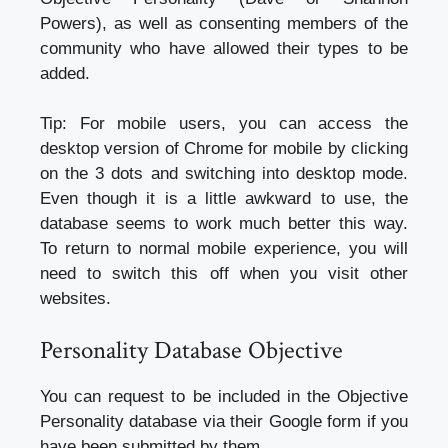
Powers), as well as consenting members of the
community who have allowed their types to be
added.
Tip: For mobile users, you can access the
desktop version of Chrome for mobile by clicking
on the 3 dots and switching into desktop mode.
Even though it is a little awkward to use, the
database seems to work much better this way.
To return to normal mobile experience, you will
need to switch this off when you visit other
websites.
Personality Database Objective
You can request to be included in the Objective
Personality database via their Google form if you
have been submitted by them.