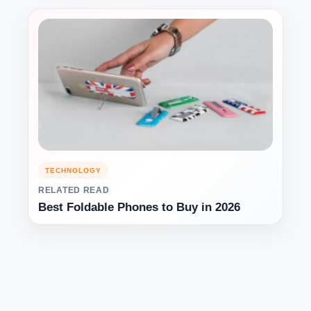
TECHNOLOGY
RELATED READ
Best Foldable Phones to Buy in 2026