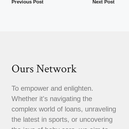
Previous Post
Next Post
Ours Network
To empower and enlighten.
Whether it's navigating the
complex world of loans, unraveling
the latest in sports, or uncovering