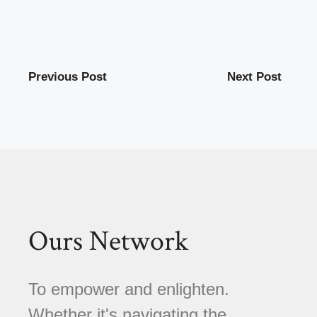
Previous Post
Next Post
Ours Network
To empower and enlighten.
Whether it's navigating the