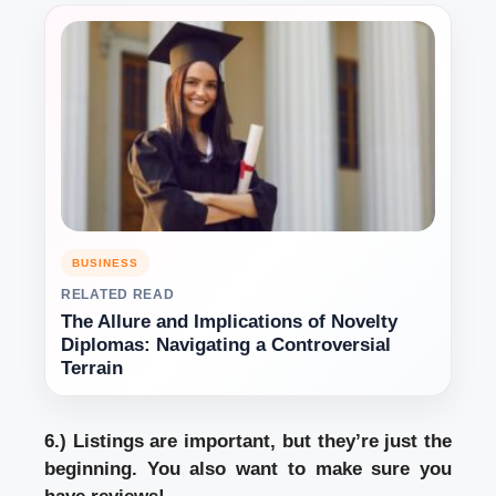
BUSINESS
RELATED READ
The Allure and Implications of Novelty
Diplomas: Navigating a Controversial
Terrain
6.) Listings are important, but they’re just the
beginning. You also want to make sure you