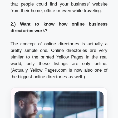
that people could find your business’ website
from their home, office or even while traveling.
2.) Want to know how online business
directories work?
The concept of online directories is actually a
pretty simple one. Online directories are very
similar to the printed Yellow Pages in the real
world, only these listings are only online.
(Actually Yellow Pages.com is now also one of
the biggest online directories as well.)