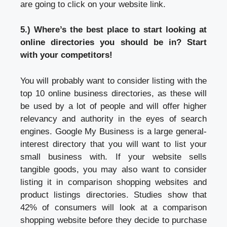
are going to click on your website link.
5.) Where’s the best place to start looking at
online directories you should be in? Start
with your competitors!
You will probably want to consider listing with the
top 10 online business directories, as these will
be used by a lot of people and will offer higher
relevancy and authority in the eyes of search
engines. Google My Business is a large general-
interest directory that you will want to list your
small business with. If your website sells
tangible goods, you may also want to consider
listing it in comparison shopping websites and
product listings directories. Studies show that
42% of consumers will look at a comparison
shopping website before they decide to purchase