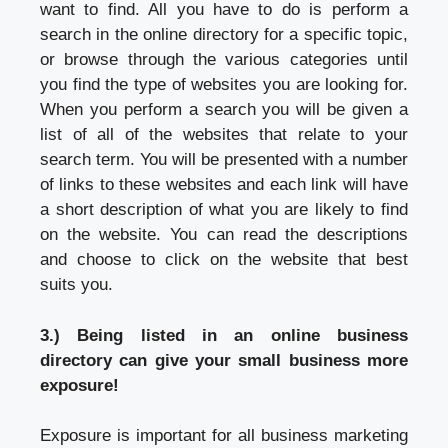
want to find. All you have to do is perform a
search in the online directory for a specific topic,
or browse through the various categories until
you find the type of websites you are looking for.
When you perform a search you will be given a
list of all of the websites that relate to your
search term. You will be presented with a number
of links to these websites and each link will have
a short description of what you are likely to find
on the website. You can read the descriptions
and choose to click on the website that best
suits you.
3.) Being listed in an online business
directory can give your small business more
exposure!
Exposure is important for all business marketing