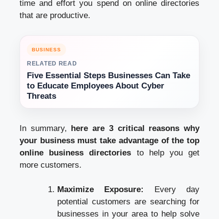
time and effort you spend on online directories
that are productive.
BUSINESS
RELATED READ
Five Essential Steps Businesses Can Take
to Educate Employees About Cyber
Threats
In summary,
here are 3 critical reasons why
your business must take advantage of the top
online business directories
to help you get
more customers.
Maximize Exposure:
Every day
potential customers are searching for
businesses in your area to help solve