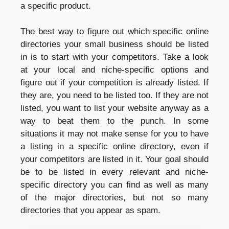
a specific product.
The best way to figure out which specific online
directories your small business should be listed
in is to start with your competitors. Take a look
at your local and niche-specific options and
figure out if your competition is already listed. If
they are, you need to be listed too. If they are not
listed, you want to list your website anyway as a
way to beat them to the punch. In some
situations it may not make sense for you to have
a listing in a specific online directory, even if
your competitors are listed in it. Your goal should
be to be listed in every relevant and niche-
specific directory you can find as well as many
of the major directories, but not so many
directories that you appear as spam.