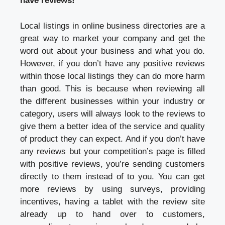
have reviews!
Local listings in online business directories are a
great way to market your company and get the
word out about your business and what you do.
However, if you don’t have any positive reviews
within those local listings they can do more harm
than good. This is because when reviewing all
the different businesses within your industry or
category, users will always look to the reviews to
give them a better idea of the service and quality
of product they can expect. And if you don’t have
any reviews but your competition’s page is filled
with positive reviews, you’re sending customers
directly to them instead of to you. You can get
more reviews by using surveys, providing
incentives, having a tablet with the review site
already up to hand over to customers,