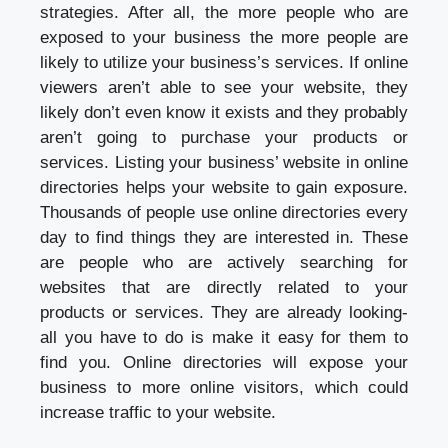
strategies. After all, the more people who are
exposed to your business the more people are
likely to utilize your business’s services. If online
viewers aren’t able to see your website, they
likely don’t even know it exists and they probably
aren’t going to purchase your products or
services. Listing your business’ website in online
directories helps your website to gain exposure.
Thousands of people use online directories every
day to find things they are interested in. These
are people who are actively searching for
websites that are directly related to your
products or services. They are already looking-
all you have to do is make it easy for them to
find you. Online directories will expose your
business to more online visitors, which could
increase traffic to your website.