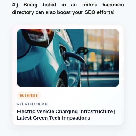
4.) Being listed in an online business
directory can also boost your SEO efforts!
BUSINESS
RELATED READ
Electric Vehicle Charging Infrastructure |
Latest Green Tech Innovations