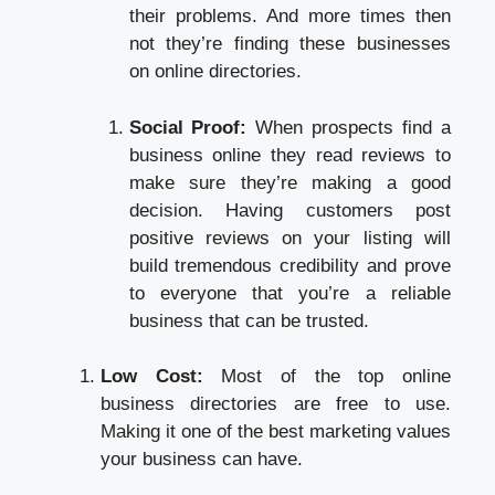
their problems. And more times then
not they’re finding these businesses
on online directories.
Social Proof:
When prospects find a
business online they read reviews to
make sure they’re making a good
decision. Having customers post
positive reviews on your listing will
build tremendous credibility and prove
to everyone that you’re a reliable
business that can be trusted.
Low Cost:
Most of the top online
business directories are free to use.
Making it one of the best marketing values
your business can have.