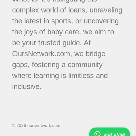
complex world of loans, unraveling
the latest in sports, or uncovering
the joys of baby care, we aim to
be your trusted guide. At
OursNetwork.com, we bridge
gaps, fostering a community
where learning is limitless and
inclusive.
© 2026 oursnetwork.com
Start a Chat