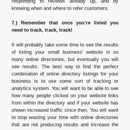
responding to reviews already up, and by
knowing when and where to refer customers.
7.) Remember that once you’re listed you
need to track, track, track!
It will probably take some time to see the results
of listing your small business’ website in so
many online directories, but eventually you will
see results. The best way to find the perfect
combination of online directory listings for your
business is to use some sort of tracking or
analytics system. You will want to be able to see
how many people clicked on your website links
from within the directory and if your website has
shown increased traffic since then. You will want
to stop wasting your time with online directories
that are not producing results and increase the