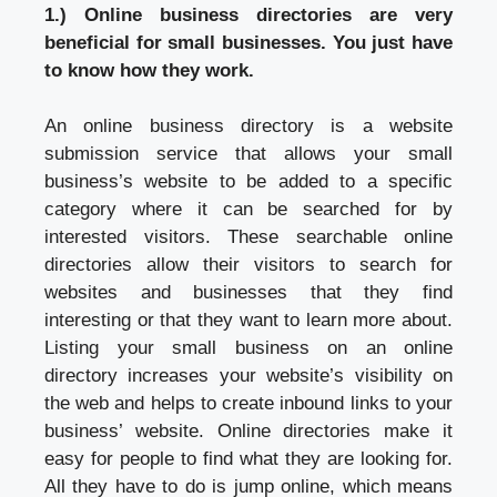
1.) Online business directories are very
beneficial for small businesses. You just have
to know how they work.
An online business directory is a website
submission service that allows your small
business’s website to be added to a specific
category where it can be searched for by
interested visitors. These searchable online
directories allow their visitors to search for
websites and businesses that they find
interesting or that they want to learn more about.
Listing your small business on an online
directory increases your website’s visibility on
the web and helps to create inbound links to your
business’ website. Online directories make it
easy for people to find what they are looking for.
All they have to do is jump online, which means