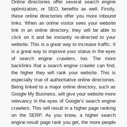
Online directories offer several search engine
optimization, or SEO, benefits as well. Firstly,
these online directories offer you more inbound
links. When an online visitor sees your website
link in an online directory, they will be able to
click on it and be instantly re-directed to your
website. This is a great way to increase traffic. It
is a great way to improve your status in the eyes
of search engine crawlers, too. The more
backlinks that a search engine crawler can find,
the higher they will rank your website. This is
especially true of authoritative online directories.
Being linked to a major online directory, such as
Google My Business, will give your website more
relevancy in the eyes of Google’s search engine
crawlers. This will result in a higher page ranking
on the SERP. As you know, a higher search
engine result page rank you get, the more people