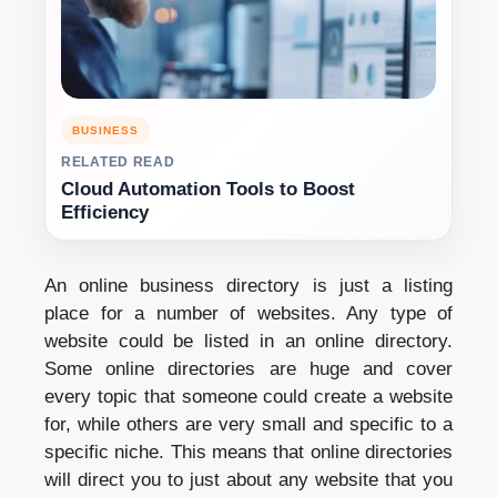
BUSINESS
RELATED READ
Cloud Automation Tools to Boost
Efficiency
An online business directory is just a listing
place for a number of websites. Any type of
website could be listed in an online directory.
Some online directories are huge and cover
every topic that someone could create a website
for, while others are very small and specific to a
specific niche. This means that online directories
will direct you to just about any website that you