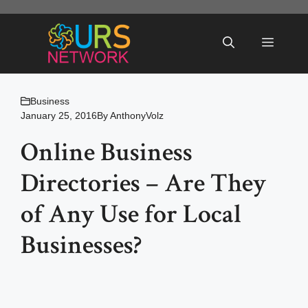
Skip
to
Menu
content
Business
January 25, 2016
By
AnthonyVolz
Online Business
Directories – Are They
of Any Use for Local
Businesses?