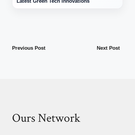
Latest Green Tech Innovations
Previous Post
Next Post
Ours Network