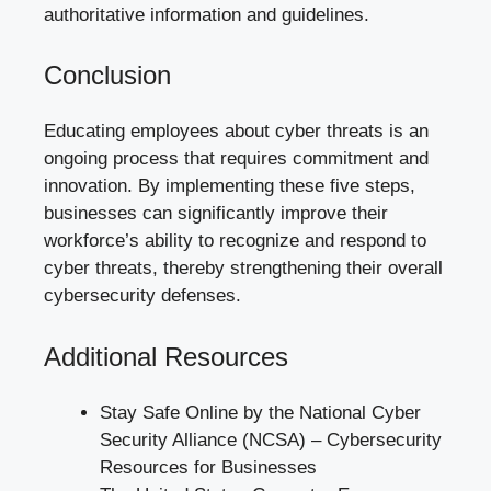
authoritative information and guidelines.
Conclusion
Educating employees about cyber threats is an
ongoing process that requires commitment and
innovation. By implementing these five steps,
businesses can significantly improve their
workforce’s ability to recognize and respond to
cyber threats, thereby strengthening their overall
cybersecurity defenses.
Additional Resources
Stay Safe Online by the National Cyber
Security Alliance (NCSA) –
Cybersecurity
Resources for Businesses