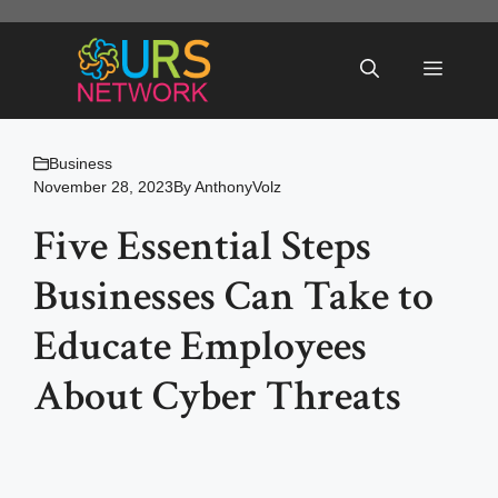
Skip
to
Menu
content
Business
November 28, 2023
By
AnthonyVolz
Five Essential Steps
Businesses Can Take to
Educate Employees
About Cyber Threats