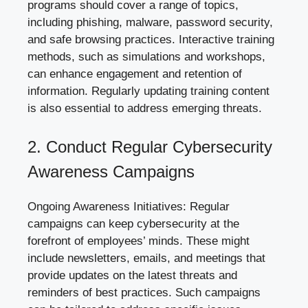
programs should cover a range of topics,
including phishing, malware, password security,
and safe browsing practices. Interactive training
methods, such as simulations and workshops,
can enhance engagement and retention of
information. Regularly
updating training content
is also essential to address emerging threats.
2. Conduct Regular Cybersecurity
Awareness Campaigns
Ongoing Awareness Initiatives: Regular
campaigns can keep cybersecurity at the
forefront of employees’ minds. These might
include newsletters, emails, and meetings that
provide updates on the latest threats and
reminders of best practices. Such campaigns