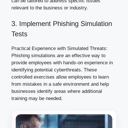
can be tailored to address specific issues
relevant to the business or industry.
3. Implement Phishing Simulation
Tests
Practical Experience with Simulated Threats:
Phishing simulations are an effective way to
provide employees with hands-on experience in
identifying potential cyberthreats. These
controlled exercises allow employees to learn
from mistakes in a safe environment and help
businesses identify areas where additional
training may be needed.