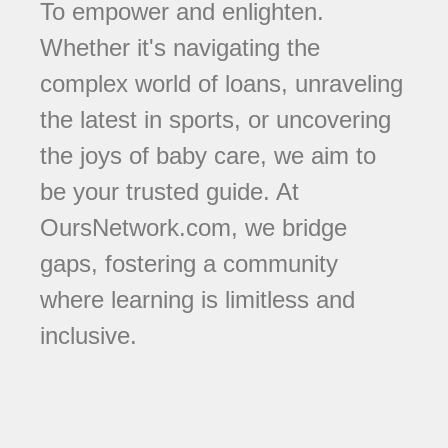
To empower and enlighten.
Whether it's navigating the
complex world of loans, unraveling
the latest in sports, or uncovering
the joys of baby care, we aim to
be your trusted guide. At
OursNetwork.com, we bridge
gaps, fostering a community
where learning is limitless and
inclusive.