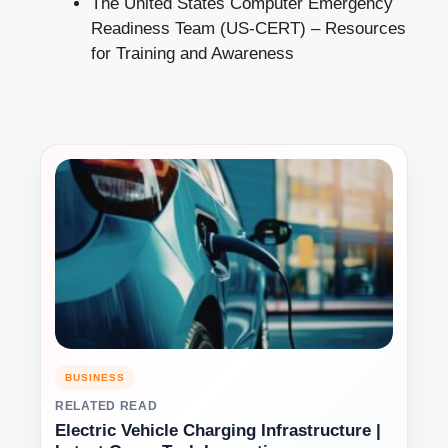
The United States Computer Emergency
Readiness Team (US-CERT) –
Resources
for Training and Awareness
BUSINESS
RELATED READ
Electric Vehicle Charging Infrastructure |