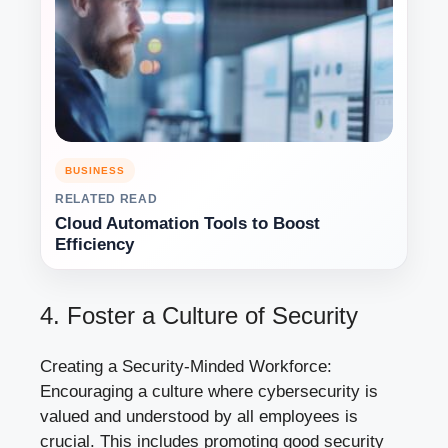
BUSINESS
RELATED READ
Cloud Automation Tools to Boost
Efficiency
4. Foster a Culture of Security
Creating a Security-Minded Workforce:
Encouraging a culture where cybersecurity is
valued and understood by all employees is
crucial. This includes promoting good security