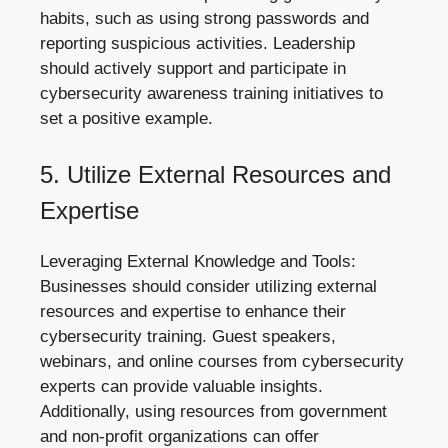
habits, such as using strong passwords and
reporting suspicious activities. Leadership
should actively support and participate in
cybersecurity awareness training
initiatives to
set a positive example.
5. Utilize External Resources and
Expertise
Leveraging External Knowledge and Tools:
Businesses should consider utilizing external
resources and expertise to enhance their
cybersecurity training. Guest speakers,
webinars, and online courses from cybersecurity
experts can provide valuable insights.
Additionally, using resources from government
and non-profit organizations can offer