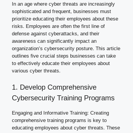
In an age where cyber threats are increasingly
sophisticated and frequent, businesses must
prioritize educating their employees about these
risks. Employees are often the first line of
defense against cyberattacks, and their
awareness can significantly impact an
organization’s cybersecurity posture. This article
outlines five crucial steps businesses can take
to effectively educate their employees about
various
cyber threats
.
1. Develop Comprehensive
Cybersecurity Training Programs
Engaging and Informative Training: Creating
comprehensive training programs is key to
educating employees about cyber threats. These