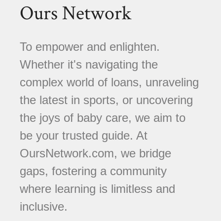
Ours Network
To empower and enlighten.
Whether it's navigating the
complex world of loans, unraveling
the latest in sports, or uncovering
the joys of baby care, we aim to
be your trusted guide. At
OursNetwork.com, we bridge
gaps, fostering a community
where learning is limitless and
inclusive.