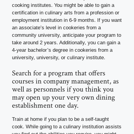
cooking institutes. You might be able to gain a
certification in culinary arts from a profession or
employment institution in 6-9 months. If you want
an associate’s level in cookeries from a
community university, anticipate your program to
take around 2 years. Additionally, you can gain a
4-year bachelor’s degree in cookeries from a
university, university, or culinary institute.
Search for a program that offers
courses in company management, as
well as personnels if you think you
may open up your very own dining
establishment one day.
Train at home if you plan to be a self-taught
cook. While going to a culinary institution assists