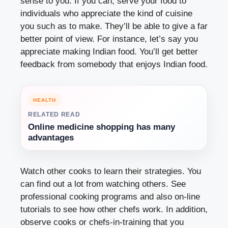
sense to you. If you can, serve your food to
individuals who appreciate the kind of cuisine
you such as to make. They’ll be able to give a far
better point of view. For instance, let’s say you
appreciate making Indian food. You’ll get better
feedback from somebody that enjoys Indian food.
HEALTH
RELATED READ
Online medicine shopping has many
advantages
Watch other cooks to learn their strategies. You
can find out a lot from watching others. See
professional cooking programs and also on-line
tutorials to see how other chefs work. In addition,
observe cooks or chefs-in-training that you