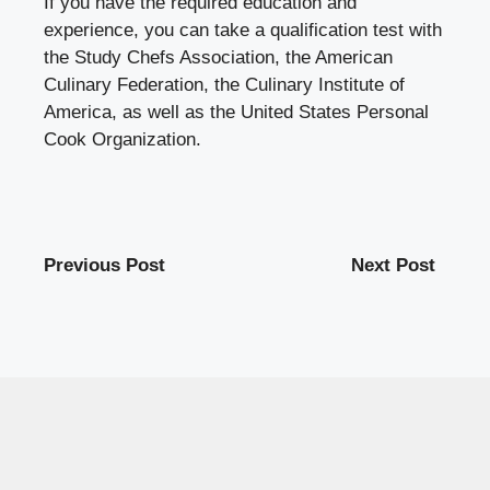
If you have the required education and
experience, you can take a qualification test with
the Study Chefs Association, the American
Culinary Federation, the Culinary Institute of
America, as well as the United States Personal
Cook Organization.
Previous Post
Next Post