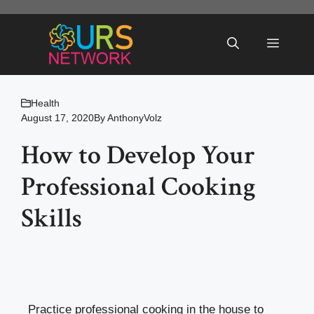
Skip
to
Menu
content
Health
August 17, 2020
By
AnthonyVolz
How to Develop Your
Professional Cooking
Skills
Practice professional cooking in the house to