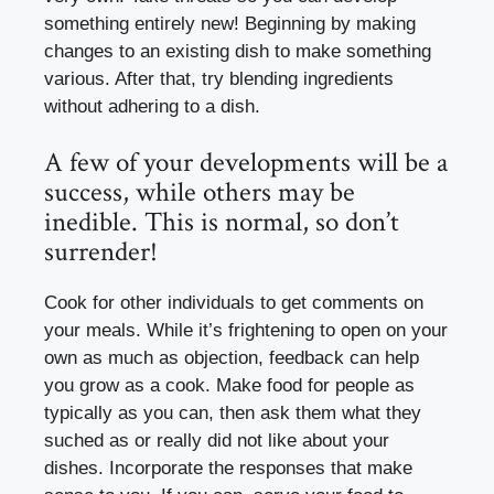
something entirely new! Beginning by making
changes to an existing dish to make something
various. After that, try blending ingredients
without adhering to a dish.
A few of your developments will be a
success, while others may be
inedible. This is normal, so don’t
surrender!
Cook for other individuals to get comments on
your meals. While it’s frightening to open on your
own as much as objection, feedback can help
you grow as a cook. Make food for people as
typically as you can, then ask them what they
suched as or really did not like about your
dishes. Incorporate the responses that make