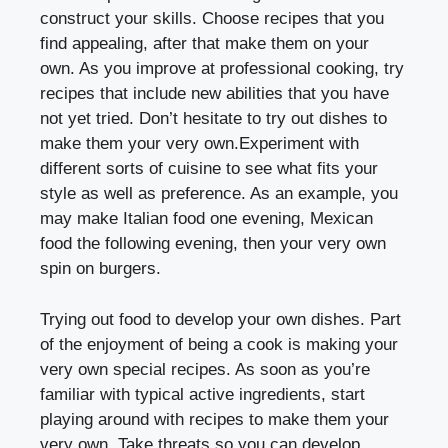
construct your skills. Choose recipes that you
find appealing, after that make them on your
own. As you improve at professional cooking, try
recipes that include new abilities that you have
not yet tried. Don’t hesitate to try out dishes to
make them your very own.Experiment with
different sorts of cuisine to see what fits your
style as well as preference. As an example, you
may make Italian food one evening, Mexican
food the following evening, then your very own
spin on burgers.
Trying out food to develop your own dishes. Part
of the enjoyment of being a cook is making your
very own special recipes. As soon as you’re
familiar with typical active ingredients, start
playing around with recipes to make them your
very own. Take threats so you can develop