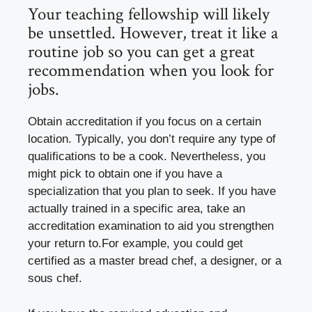
Your teaching fellowship will likely
be unsettled. However, treat it like a
routine job so you can get a great
recommendation when you look for
jobs.
Obtain accreditation if you focus on a certain
location. Typically, you don’t require any type of
qualifications to be a cook. Nevertheless, you
might pick to obtain one if you have a
specialization that you plan to seek. If you have
actually trained in a specific area, take an
accreditation examination to aid you strengthen
your return to.For example, you could get
certified as a master bread chef, a designer, or a
sous chef.