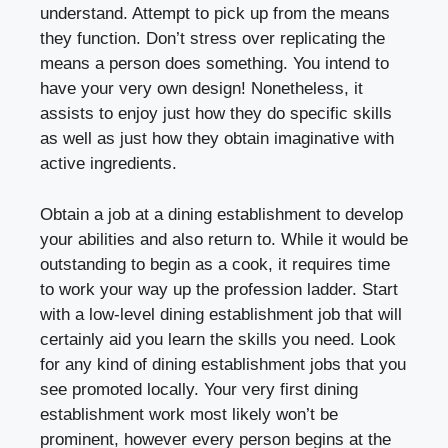
understand. Attempt to pick up from the means
they function. Don’t stress over replicating the
means a person does something. You intend to
have your very own design! Nonetheless, it
assists to enjoy just how they do specific skills
as well as just how they obtain imaginative with
active ingredients.
Obtain a job at a dining establishment to develop
your abilities and also return to. While it would be
outstanding to begin as a cook, it requires time
to work your way up the profession ladder. Start
with a low-level dining establishment job that will
certainly aid you learn the skills you need. Look
for any kind of dining establishment jobs that you
see promoted locally. Your very first dining
establishment work most likely won’t be
prominent, however every person begins at the