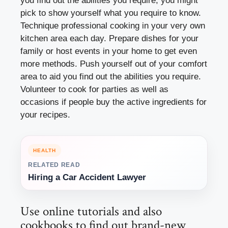
you find out the abilities you require, you might
pick to show yourself what you require to know.
Technique professional cooking in your very own
kitchen area each day. Prepare dishes for your
family or host events in your home to get even
more methods. Push yourself out of your comfort
area to aid you find out the abilities you require.
Volunteer to cook for parties as well as
occasions if people buy the active ingredients for
your recipes.
HEALTH
RELATED READ
Hiring a Car Accident Lawyer
Use online tutorials and also
cookbooks to find out brand-new