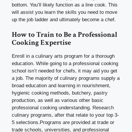
bottom. You’ll likely function as a line cook. This
will assist you learn the skills you need to move
up the job ladder and ultimately become a chef.
How to Train to Be a Professional
Cooking Expertise
Enroll in a culinary arts program for a thorough
education. While going to a professional cooking
school isn’t needed for chefs, it may aid you get
a job. The majority of culinary programs supply a
broad education and learning in nourishment,
hygienic cooking methods, butchery, pastry
production, as well as various other basic
professional cooking understanding. Research
culinary programs, after that relate to your top 3-
5 selections.Programs are provided at trade or
trade schools, universities, and professional