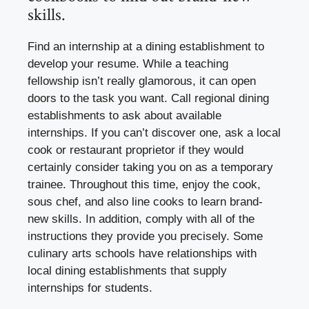
skills.
Find an internship at a dining establishment to
develop your resume. While a teaching
fellowship isn’t really glamorous, it can open
doors to the task you want. Call regional dining
establishments to ask about available
internships. If you can’t discover one, ask a local
cook or restaurant proprietor if they would
certainly consider taking you on as a temporary
trainee. Throughout this time, enjoy the cook,
sous chef, and also line cooks to learn brand-
new skills. In addition, comply with all of the
instructions they provide you precisely. Some
culinary arts schools have relationships with
local dining establishments that supply
internships for students.