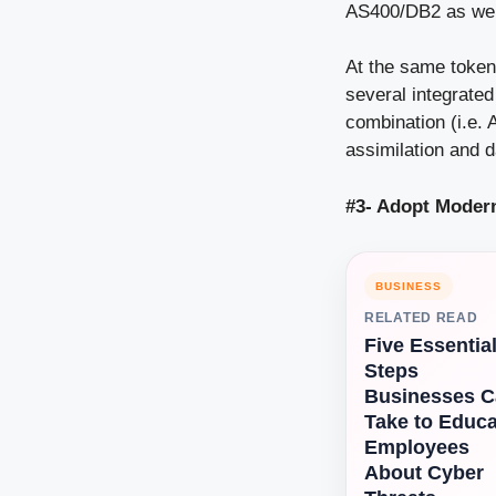
AS400/DB2 as well 
At the same toke
several integrated
combination (i.e. 
assimilation and 
#3- Adopt Moder
BUSINESS
RELATED READ
Five Essentia
Steps
Businesses 
Take to Educa
Employees
About Cyber