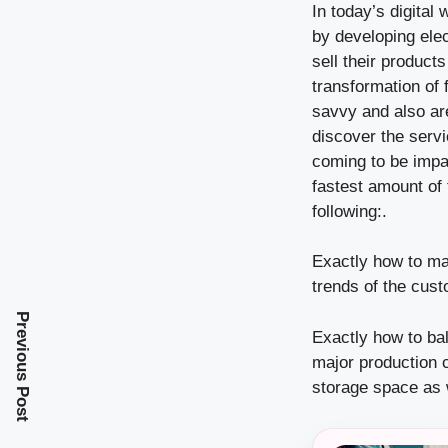
In today’s digital
by developing elec
sell their product
transformation of
savvy and also are
discover the serv
coming to be impat
fastest amount of 
following:.
Exactly how to mai
trends of the cus
Previous Post
Exactly how to ba
major production c
storage space as w