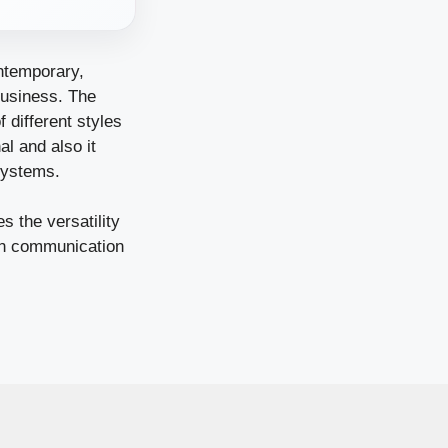
ontemporary,
 business. The
 different styles
l and also it
systems.
s the versatility
ern communication