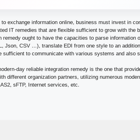
e to exchange information online, business must invest in c
ted IT remedies that are flexible sufficient to grow with the
on remedy ought to have the capacities to parse information of
 Json, CSV …), translate EDI from one style to an additiona
ve sufficient to communicate with various systems and also 
modern-day reliable integration remedy is the one that provide
th different organization partners, utilizing numerous mod
AS2, sFTP, Internet services, etc.