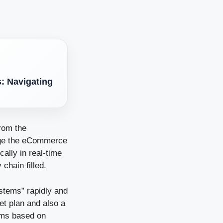
s: Navigating
rom the
age the eCommerce
ally in real-time
chain filled.
stems” rapidly and
et plan and also a
tems based on