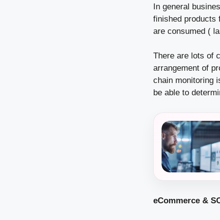
In general busines
finished products 
are consumed ( las
There are lots of 
arrangement of pr
chain monitoring 
be able to determi
eCommerce & SC