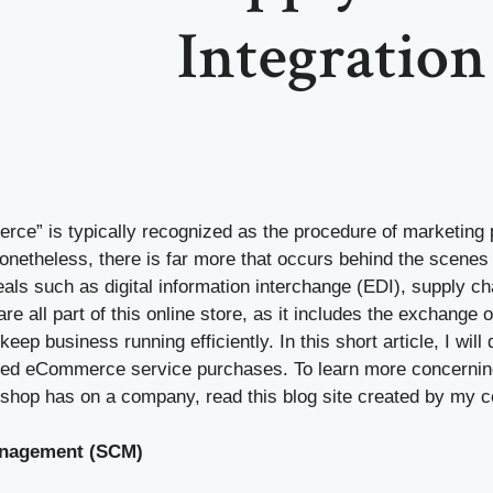
Integration
ce” is typically recognized as the procedure of marketing
Nonetheless, there is far more that occurs behind the scen
als such as digital information interchange (EDI), supply 
e all part of this online store, as it includes the exchange of
keep business running efficiently. In this short article, I wil
led eCommerce service purchases. To learn more concerning
 shop has on a company, read this blog site created by my 
anagement (SCM)