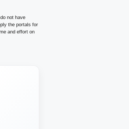
do not have
ly the portals for
ime and effort on