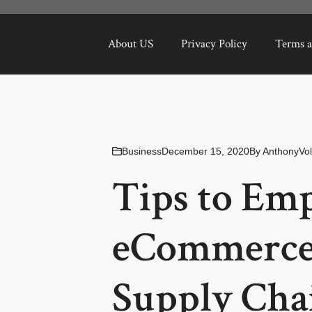
About US
Privacy Policy
Terms a
Business
December 15, 2020
By
AnthonyVol
Tips to Em
eCommerce 
Supply Cha