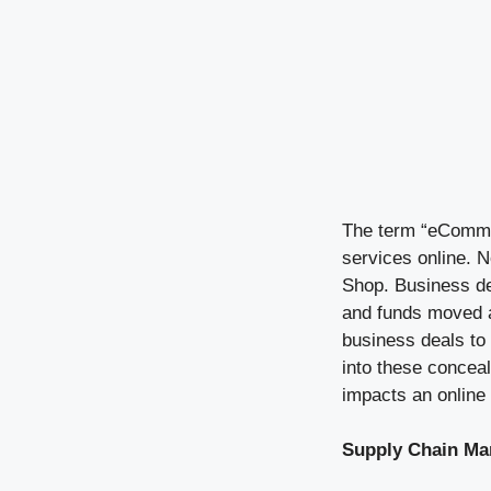
The term “eCommer
services online. 
Shop. Business de
and funds moved ar
business deals to 
into these concea
impacts an online
Supply Chain M