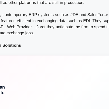
as other platforms that are still in production.
n, contemporary ERP systems such as JDE and SalesForce 
 features efficient in exchanging data such as EDI. They supp
API, Web Provider …) yet they anticipate the firm to spend t
data exchange jobs.
n Solutions
l
Can
te