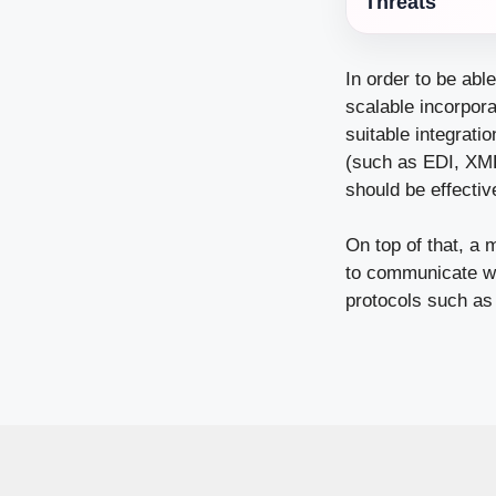
Threats
In order to be abl
scalable incorpora
suitable integrati
(such as EDI, XML,
should be effecti
On top of that, a 
to communicate wi
protocols such as 