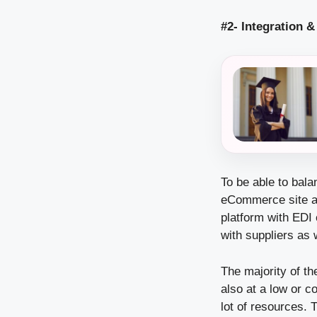
#2- Integration 
To be able to bal
eCommerce site an
platform with EDI 
with suppliers as 
The majority of t
also at a low or c
lot of resources. 