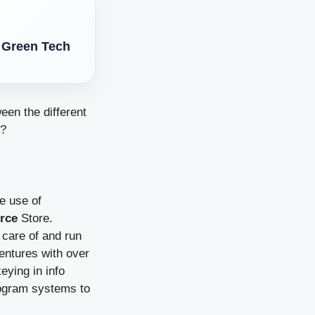
t Green Tech
een the different
e?
ke use of
rce
Store.
 care of and run
ventures with over
eying in info
rogram systems to