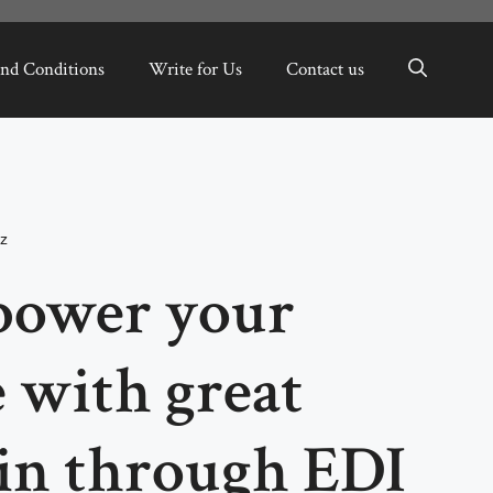
nd Conditions
Write for Us
Contact us
z
power your
with great
in through EDI