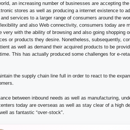
 world, an increasing number of businesses are accepting the
tronic stores as well as producing a internet existence to ad
s and services to a larger range of consumers around the wor
 flexibility and also Web connectivity, consumers today are
 very with the ability of browsing and also going shopping on
ices or products they desire. Nonetheless, subsequently, c
ient as well as demand their acquired products to be provid
time. This has actually produced some challenges for e-reta
ntain the supply chain line full in order to react to the ex
tomers.
lance between inbound needs as well as manufacturing, unde
enters today are overseas as well as stay clear of a high d
ell as fantastic “over-stock”.