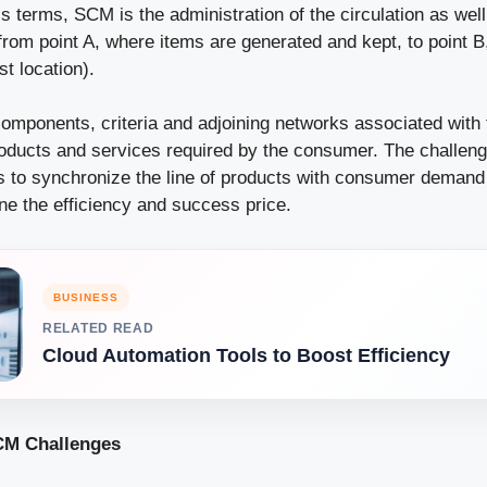
s terms, SCM is the administration of the circulation as we
from point A, where items are generated and kept, to point 
t location).
components, criteria and adjoining networks associated with
oducts and services required by the consumer. The challeng
is to synchronize the line of products with consumer demand
ne the efficiency and success price.
BUSINESS
RELATED READ
Cloud Automation Tools to Boost Efficiency
M Challenges