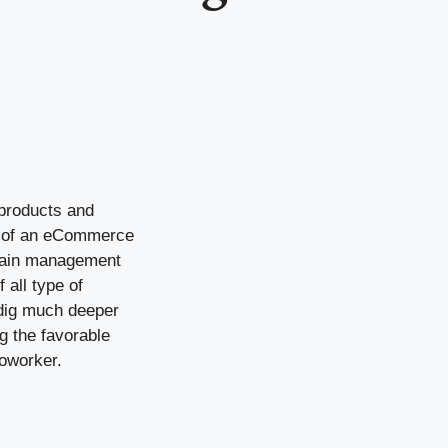
 products and
es of an eCommerce
chain management
 all type of
l dig much deeper
 the favorable
coworker.