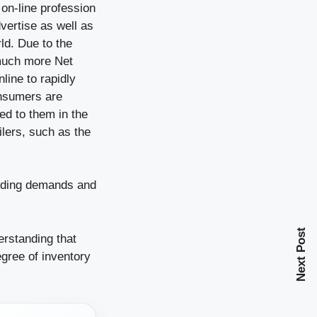
 on-line profession
vertise as well as
ld. Due to the
 much more Net
line to rapidly
onsumers are
ed to them in the
ilers, such as the
panding demands and
Next Post
rstanding that
egree of inventory