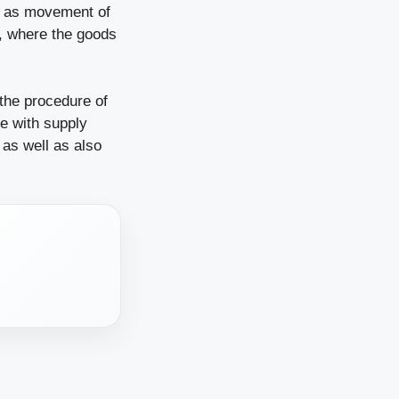
ll as movement of
B, where the goods
 the procedure of
e with supply
 as well as also