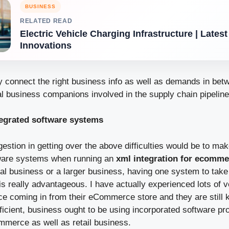
BUSINESS
RELATED READ
Electric Vehicle Charging Infrastructure | Lates
Innovations
y connect the right business info as well as demands in betw
l business companions involved in the supply chain pipelin
ntegrated software systems
gestion in getting over the above difficulties would be to ma
tware systems when running an
xml integration for ecomme
cal business or a larger business, having one system to take
is really advantageous. I have actually experienced lots of 
ce coming in from their eCommerce store and they are still k
fficient, business ought to be using incorporated software p
merce as well as retail business.