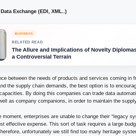
& Data Exchange (EDI, XML..)
BUSINESS
RELATED READ
The Allure and Implications of Novelty Diploma
a Controversial Terrain
ance between the needs of products and services coming in f
d the supply chain demands, the best option is to encour
capacities. By doing this companies can trade data automatic
well as company companions, in order to maintain the supply 
he moment, enterprises are unable to change their “legacy sy
ost effective expense. This sort of task requires a large budg
Therefore, unfortunately we still find too many heritage sys