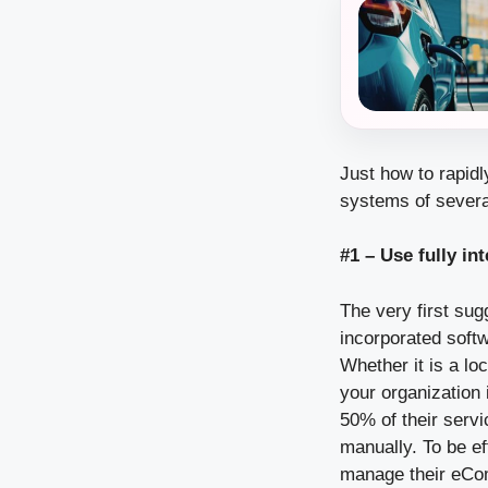
Just how to rapidl
systems of severa
#1 – Use fully i
The very first sug
incorporated sof
Whether it is a lo
your organization 
50% of their servi
manually. To be e
manage their eCom