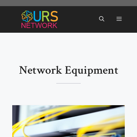
Skip
to
Menu
content
Network Equipment