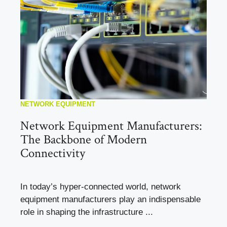
NETWORK EQUIPMENT
Network Equipment Manufacturers:
The Backbone of Modern
Connectivity
In today’s hyper-connected world, network
equipment manufacturers play an indispensable
role in shaping the infrastructure ...