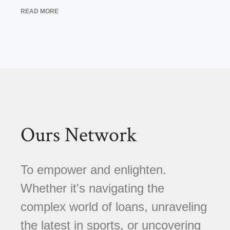
READ MORE
Ours Network
To empower and enlighten.
Whether it's navigating the
complex world of loans, unraveling
the latest in sports, or uncovering