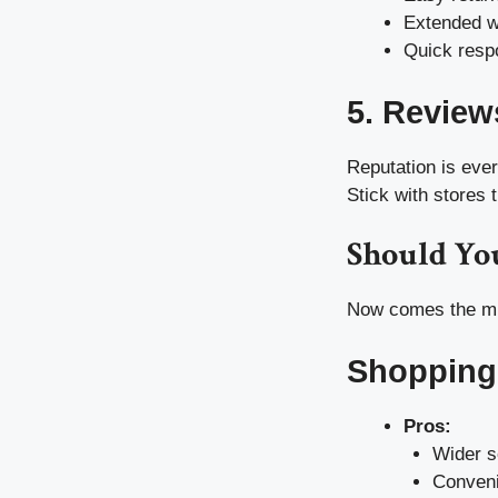
Extended w
Quick respo
5. Review
Reputation is eve
Stick with stores t
Should You
Now comes the mil
Shopping
Pros:
Wider s
Conveni