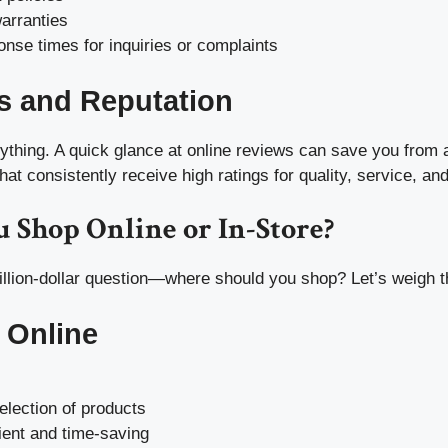
arranties
nse times for inquiries or complaints
s and Reputation
rything. A quick glance at online reviews can save you from 
hat consistently receive high ratings for quality, service, and 
 Shop Online or In-Store?
lion-dollar question—where should you shop? Let’s weigh t
 Online
election of products
ent and time-saving