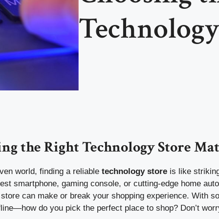
Technology
ng the Right Technology Store Mat
iven world, finding a reliable
technology store
is like striki
latest smartphone, gaming console, or cutting-edge home aut
t store can make or break your shopping experience. With 
fline—how do you pick the perfect place to shop? Don’t worr