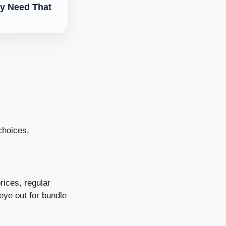
y Need That
choices.
rices, regular
eye out for bundle