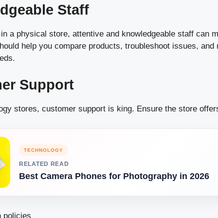
dgeable Staff
 in a physical store, attentive and knowledgeable staff can
should help you compare products, troubleshoot issues, an
eeds.
mer Support
ogy stores, customer support is king. Ensure the store offer
TECHNOLOGY
RELATED READ
Best Camera Phones for Photography in 2026
 policies