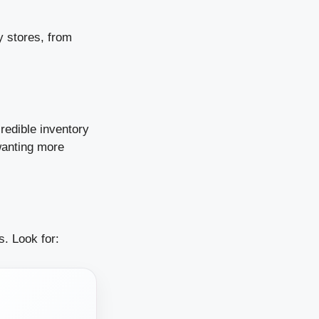
y stores, from
redible inventory
wanting more
. Look for: