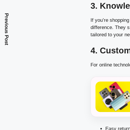
3. Knowle
Previous Post
If you’re shopping
difference. They 
tailored to your n
4. Custo
For online technol
Easy return