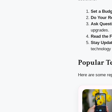
Set a Budg
Do Your R
Ask Quest
upgrades.
Read the F
Stay Upda
technology 
Popular Te
Here are some rep