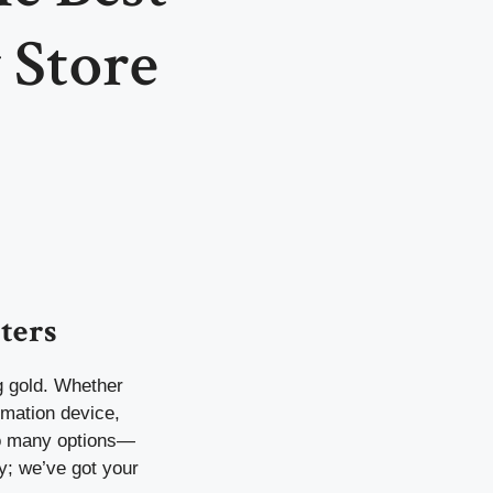
 Store
ters
ng gold. Whether
omation device,
so many options—
y; we’ve got your