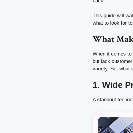
back!
This guide will w
what to look for to
What Make
When it comes to t
but lack customer
variety. So, what 
1. Wide P
A standout techno