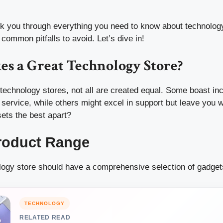
alk you through everything you need to know about technolog
 common pitfalls to avoid. Let’s dive in!
s a Great Technology Store?
echnology stores, not all are created equal. Some boast inc
 service, while others might excel in support but leave you 
sets the best apart?
roduct Range
logy store should have a comprehensive selection of gadgets
TECHNOLOGY
RELATED READ