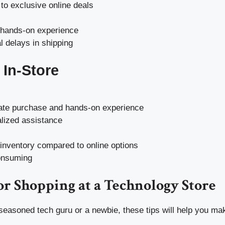
to exclusive online deals
 hands-on experience
l delays in shipping
In-Store
te purchase and hands-on experience
lized assistance
 inventory compared to online options
onsuming
or Shopping at a Technology Store
seasoned tech guru or a newbie, these tips will help you ma