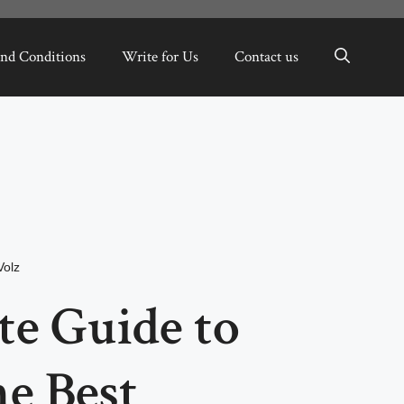
nd Conditions
Write for Us
Contact us
Volz
te Guide to
e Best