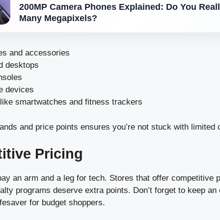
200MP Camera Phones Explained: Do You Reall
Many Megapixels?
s and accessories
d desktops
nsoles
e devices
like smartwatches and fitness trackers
ands and price points ensures you’re not stuck with limited 
itive Pricing
y an arm and a leg for tech. Stores that offer competitive p
alty programs deserve extra points. Don’t forget to keep an 
ifesaver for budget shoppers.