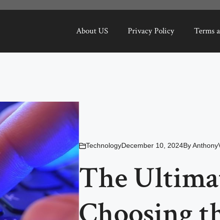
About US
Privacy Policy
Terms a
Technology
December 10, 2024
By
Anthony
The Ultima
Choosing th