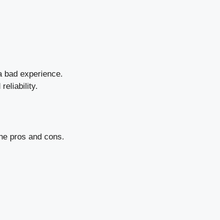
a bad experience.
reliability.
he pros and cons.