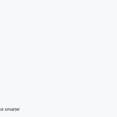
ke smarter