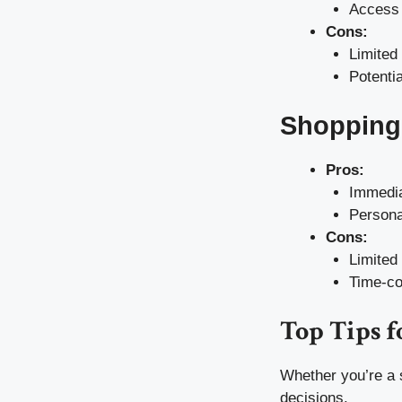
Access 
Cons:
Limited
Potentia
Shopping 
Pros:
Immedia
Persona
Cons:
Limited
Time-c
Top Tips f
Whether you’re a 
decisions.