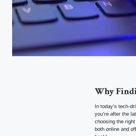
Why Findi
In today’s tech-dr
you’re after the 
choosing the righ
both online and of