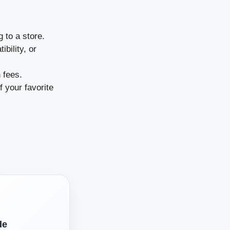
 to a store.
bility, or
 fees.
 your favorite
de