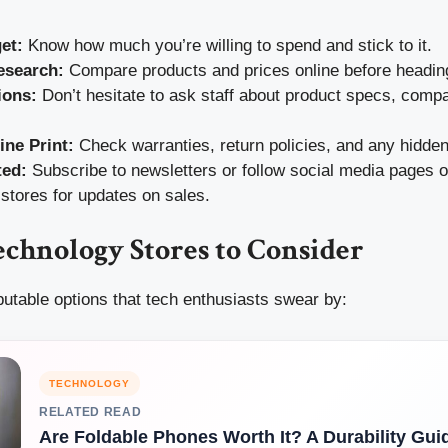
et:
Know how much you’re willing to spend and stick to it.
esearch:
Compare products and prices online before heading
ions:
Don’t hesitate to ask staff about product specs, compati
ine Print:
Check warranties, return policies, and any hidden
ted:
Subscribe to newsletters or follow social media pages of
stores for updates on sales.
chnology Stores to Consider
utable options that tech enthusiasts swear by:
TECHNOLOGY
RELATED READ
Are Foldable Phones Worth It? A Durability Gui