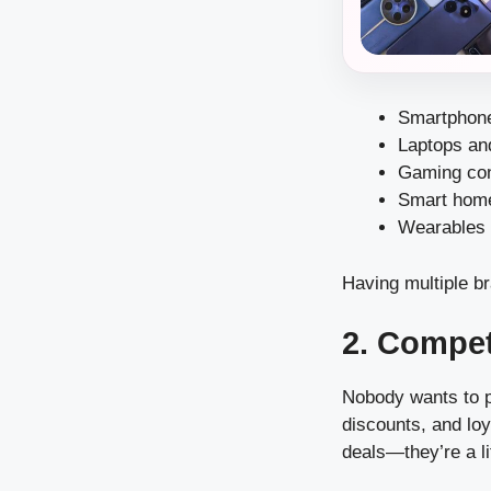
Smartphone
Laptops an
Gaming co
Smart hom
Wearables 
Having multiple br
2. Compet
Nobody wants to pa
discounts, and loy
deals—they’re a l