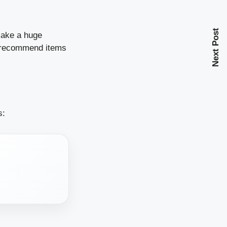
Next Post
 make a huge
d recommend items
s: