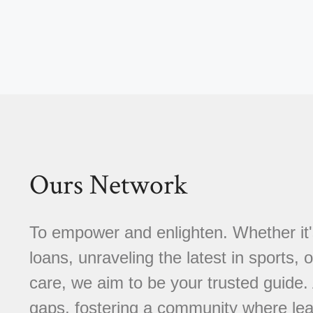
Ours Network
To empower and enlighten. Whether it'
loans, unraveling the latest in sports, 
care, we aim to be your trusted guide
gaps, fostering a community where learn