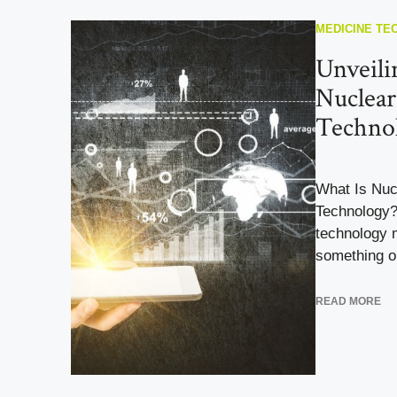
MEDICINE TE
Unveili
Nuclear
Techno
What Is Nuc
Technology?
technology m
something ou
READ MORE