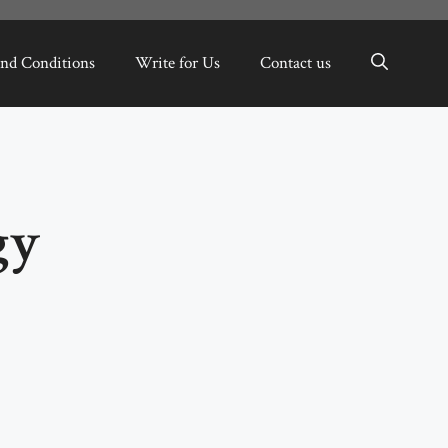
nd Conditions
Write for Us
Contact us
gy