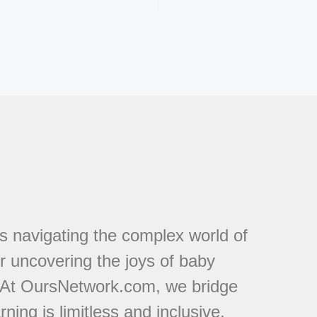
s navigating the complex world of
or uncovering the joys of baby
. At OursNetwork.com, we bridge
ing is limitless and inclusive.