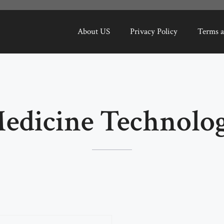
About US
Privacy Policy
Terms a
edicine Technolo