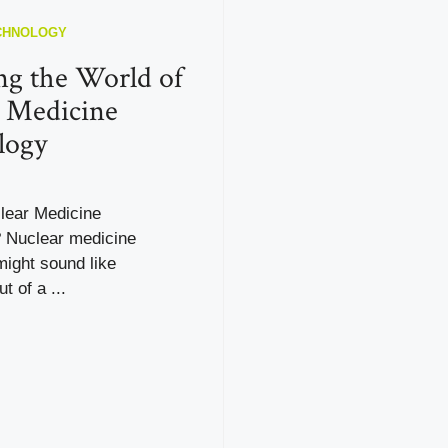
CHNOLOGY
ng the World of
 Medicine
logy
lear Medicine
 Nuclear medicine
ight sound like
t of a ...