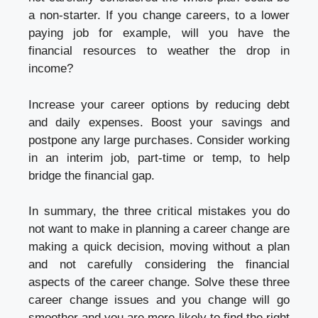
a non-starter. If you change careers, to a lower
paying job for example, will you have the
financial resources to weather the drop in
income?
Increase your career options by reducing debt
and daily expenses. Boost your savings and
postpone any large purchases. Consider working
in an interim job, part-time or temp, to help
bridge the financial gap.
In summary, the three critical mistakes you do
not want to make in planning a career change are
making a quick decision, moving without a plan
and not carefully considering the financial
aspects of the career change. Solve these three
career change issues and you change will go
smoother and you are more likely to find the right