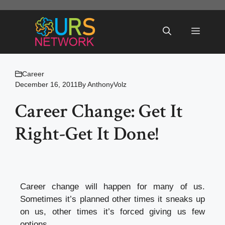
Skip
to
Menu
content
Career
December 16, 2011
By
AnthonyVolz
Career Change: Get It
Right-Get It Done!
Career change will happen for many of us.
Sometimes it’s planned other times it sneaks up
on us, other times it’s forced giving us few
options.