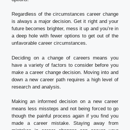
Regardless of the circumstances career change
is always a major decision. Get it right and your
future becomes brighter, mess it up and you’re in
a deep hole with fewer options to get out of the
unfavorable career circumstances.
Deciding on a change of careers means you
have a variety of factors to consider before you
make a career change decision. Moving into and
down a new career path requires a high level of
research and analysis.
Making an informed decision on a new career
means less missteps and not being forced to go
though the painful process again if you find you
made a career mistake. Staying away from