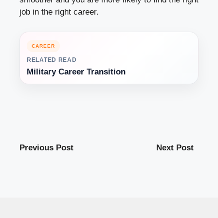
job in the right career.
CAREER
RELATED READ
Military Career Transition
Previous Post
Next Post