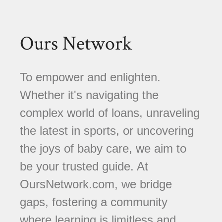
Ours Network
To empower and enlighten.
Whether it's navigating the
complex world of loans, unraveling
the latest in sports, or uncovering
the joys of baby care, we aim to
be your trusted guide. At
OursNetwork.com, we bridge
gaps, fostering a community
where learning is limitless and