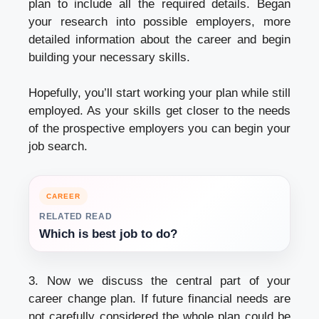
plan to include all the required details. Began
your research into possible employers, more
detailed information about the career and begin
building your necessary skills.
Hopefully, you’ll start working your plan while still
employed. As your skills get closer to the needs
of the prospective employers you can begin your
job search.
CAREER
RELATED READ
Which is best job to do?
3. Now we discuss the central part of your
career change plan. If future financial needs are
not carefully considered the whole plan could be