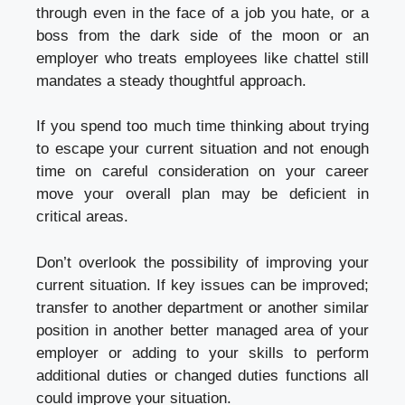
through even in the face of a job you hate, or a
boss from the dark side of the moon or an
employer who treats employees like chattel still
mandates a steady thoughtful approach.
If you spend too much time thinking about trying
to escape your current situation and not enough
time on careful consideration on your career
move your overall plan may be deficient in
critical areas.
Don’t overlook the possibility of improving your
current situation. If key issues can be improved;
transfer to another department or another similar
position in another better managed area of your
employer or adding to your skills to perform
additional duties or changed duties functions all
could improve your situation.