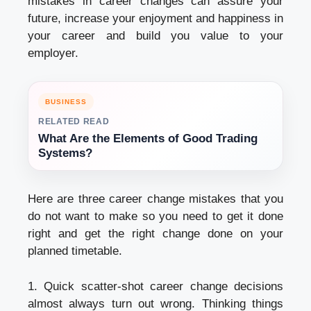
mistakes in career changes can assure your
future, increase your enjoyment and happiness in
your career and build you value to your
employer.
BUSINESS
RELATED READ
What Are the Elements of Good Trading
Systems?
Here are three career change mistakes that you
do not want to make so you need to get it done
right and get the right change done on your
planned timetable.
1. Quick scatter-shot career change decisions
almost always turn out wrong. Thinking things