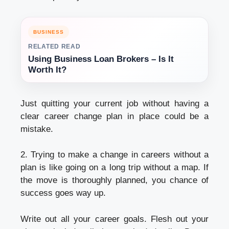
BUSINESS
RELATED READ
Using Business Loan Brokers – Is It
Worth It?
Just quitting your current job without having a
clear career change plan in place could be a
mistake.
2. Trying to make a change in careers without a
plan is like going on a long trip without a map. If
the move is thoroughly planned, you chance of
success goes way up.
Write out all your career goals. Flesh out your