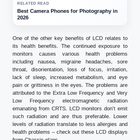
RELATED READ
Best Camera Phones for Photography in
2026
One of the other key benefits of LCD relates to
its health benefits. The continued exposure to
monitors causes various health problems
including nausea, migraine headaches, sore
throat, disorientation, loss of focus, irritation,
lack of sleep, increased metabolism, and eye
pain or grittiness in the eyes. The problems are
attributed to the Extra Low Frequency and Very
Low Frequency electromagnetic radiation
emanating from CRTS. LCD monitors don’t emit
such radiation and are thus preferable. Lower
levels of radiation translate to less allergies and
health problems – check out these LCD displays
from Chassis plans.