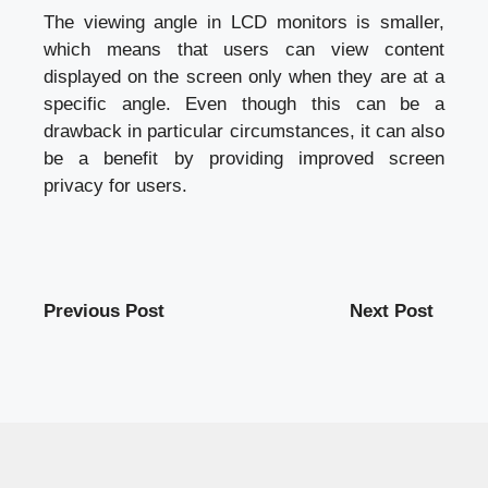
The viewing angle in LCD monitors is smaller,
which means that users can view content
displayed on the screen only when they are at a
specific angle. Even though this can be a
drawback in particular circumstances, it can also
be a benefit by providing improved screen
privacy for users.
Previous Post
Next Post