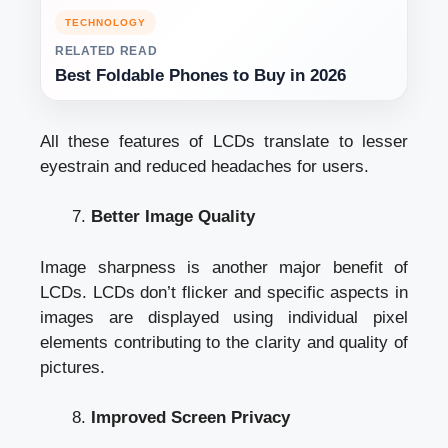
TECHNOLOGY
RELATED READ
Best Foldable Phones to Buy in 2026
All these features of LCDs translate to lesser
eyestrain and reduced headaches for users.
Better Image Quality
Image sharpness is another major benefit of
LCDs. LCDs don’t flicker and specific aspects in
images are displayed using individual pixel
elements contributing to the clarity and quality of
pictures.
Improved Screen Privacy