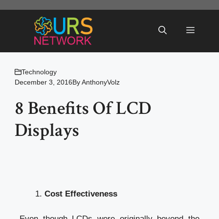
Skip
to
Menu
content
Technology
December 3, 2016
By
AnthonyVolz
8 Benefits Of LCD
Displays
Cost Effectiveness
Even though LCDs were originally beyond the