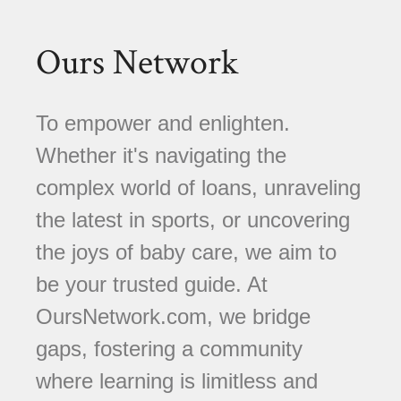
Ours Network
To empower and enlighten.
Whether it's navigating the
complex world of loans, unraveling
the latest in sports, or uncovering
the joys of baby care, we aim to
be your trusted guide. At
OursNetwork.com, we bridge
gaps, fostering a community
where learning is limitless and