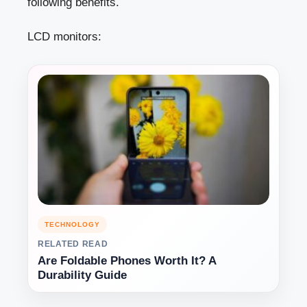
following benefits.
LCD monitors:
TECHNOLOGY
RELATED READ
Are Foldable Phones Worth It? A
Durability Guide