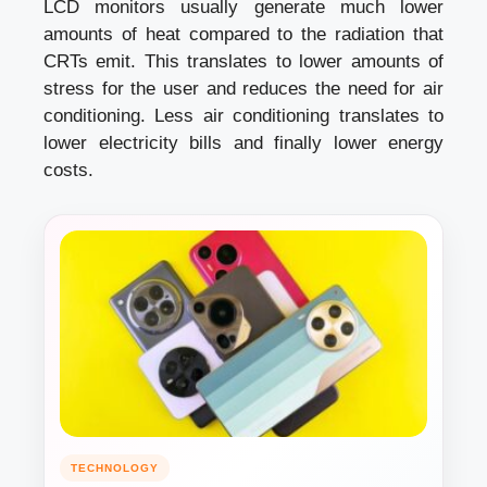
LCD monitors usually generate much lower
amounts of heat compared to the radiation that
CRTs emit. This translates to lower amounts of
stress for the user and reduces the need for air
conditioning. Less air conditioning translates to
lower electricity bills and finally lower energy
costs.
TECHNOLOGY