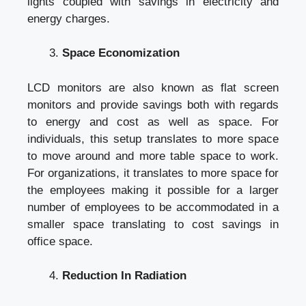
lights coupled with savings in electricity and
energy charges.
Space Economization
LCD monitors are also known as flat screen
monitors and provide savings both with regards
to energy and cost as well as space. For
individuals, this setup translates to more space
to move around and more table space to work.
For organizations, it translates to more space for
the employees making it possible for a larger
number of employees to be accommodated in a
smaller space translating to cost savings in
office space.
Reduction In Radiation