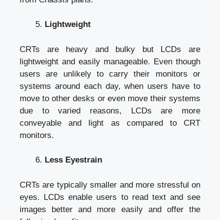
Lightweight
CRTs are heavy and bulky but LCDs are
lightweight and easily manageable. Even though
users are unlikely to carry their monitors or
systems around each day, when users have to
move to other desks or even move their systems
due to varied reasons, LCDs are more
conveyable and light as compared to CRT
monitors.
Less Eyestrain
CRTs are typically smaller and more stressful on
eyes. LCDs enable users to read text and see
images better and more easily and offer the