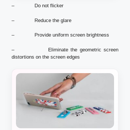
– Do not flicker
– Reduce the glare
– Provide uniform screen brightness
– Eliminate the geometric screen
distortions on the screen edges