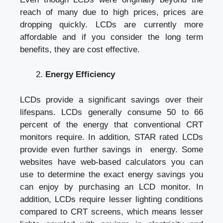
reach of many due to high prices, prices are
dropping quickly. LCDs are currently more
affordable and if you consider the long term
benefits, they are cost effective.
Energy Efficiency
LCDs provide a
significant savings
over their
lifespans. LCDs generally consume 50 to 66
percent of the energy that conventional CRT
monitors require. In addition, STAR rated LCDs
provide even further savings in energy. Some
websites have web-based calculators you can
use to determine the exact energy savings you
can enjoy by purchasing an LCD monitor. In
addition, LCDs require lesser lighting conditions
compared to CRT screens, which means lesser