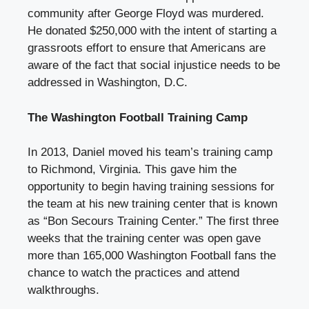
community after George Floyd was murdered.
He donated $250,000 with the intent of starting a
grassroots effort to ensure that Americans are
aware of the fact that social injustice needs to be
addressed in Washington, D.C.
The Washington Football Training Camp
In 2013, Daniel moved his team’s training camp
to Richmond, Virginia. This gave him the
opportunity to begin having training sessions for
the team at his new training center that is known
as “Bon Secours Training Center.” The first three
weeks that the training center was open gave
more than 165,000 Washington Football fans the
chance to watch the practices and attend
walkthroughs.