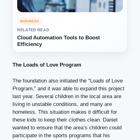
BUSINESS
RELATED READ
Cloud Automation Tools to Boost
Efficiency
The Loads of Love Program
The foundation also initiated the “Loads of Love
Program,” and it was able to expand this project
last year. Several children in the local area are
living in unstable conditions, and many are
homeless. This situation makes it difficult for
these kids to keep their clothes clean. Daniel
wanted to ensure that the area’s children could
participate in the sports programs that his