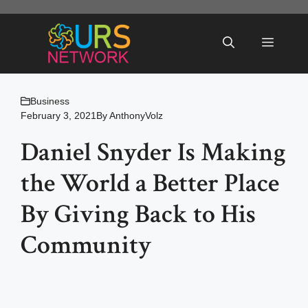
Skip
to
Menu
content
Business
February 3, 2021
By
AnthonyVolz
Daniel Snyder Is Making
the World a Better Place
By Giving Back to His
Community