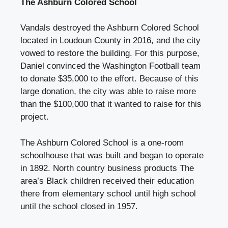
The Ashburn Colored School
Vandals destroyed the Ashburn Colored School
located in Loudoun County in 2016, and the city
vowed to restore the building. For this purpose,
Daniel convinced the Washington Football team
to donate $35,000 to the effort. Because of this
large donation, the city was able to raise more
than the $100,000 that it wanted to raise for this
project.
The Ashburn Colored School is a one-room
schoolhouse that was built and began to operate
in 1892.
North country business products
The
area’s Black children received their education
there from elementary school until high school
until the school closed in 1957.