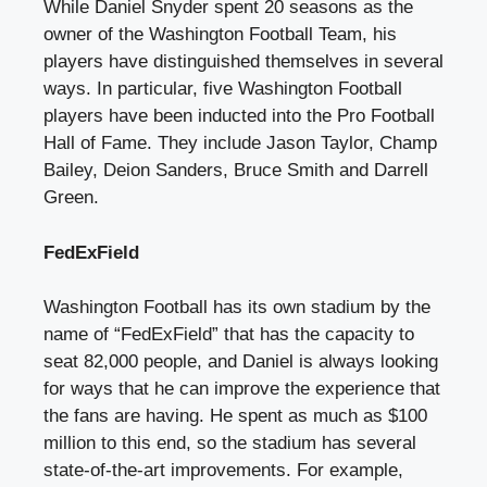
While Daniel Snyder spent
20 seasons as the
owner
of the Washington Football Team, his
players have distinguished themselves in several
ways. In particular, five Washington Football
players have been inducted into the Pro Football
Hall of Fame. They include Jason Taylor, Champ
Bailey, Deion Sanders, Bruce Smith and Darrell
Green.
FedExField
Washington Football has its own stadium by the
name of “FedExField” that has the capacity to
seat 82,000 people, and Daniel is always looking
for ways that he can improve the experience that
the fans are having. He spent as much as $100
million to this end, so the stadium has several
state-of-the-art improvements. For example,