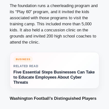
The foundation runs a cheerleading program and
its “Play 60” program, and it invited the kids
associated with those programs to visit the
training camp. This included more than 5,000
kids. It also held a concussion clinic on the
grounds and invited 200 high school coaches to
attend the clinic.
BUSINESS
RELATED READ
Five Essential Steps Businesses Can Take
to Educate Employees About Cyber
Threats
Washington Football’s Distinguished Players