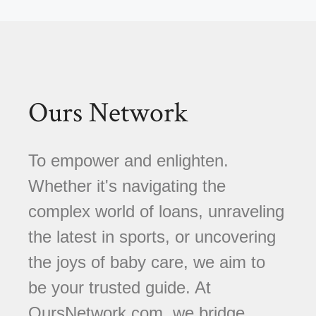
Ours Network
To empower and enlighten.
Whether it's navigating the
complex world of loans, unraveling
the latest in sports, or uncovering
the joys of baby care, we aim to
be your trusted guide. At
OursNetwork.com, we bridge