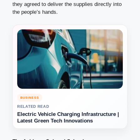
they agreed to deliver the supplies directly into
the people’s hands.
BUSINESS
RELATED READ
Electric Vehicle Charging Infrastructure |
Latest Green Tech Innovations