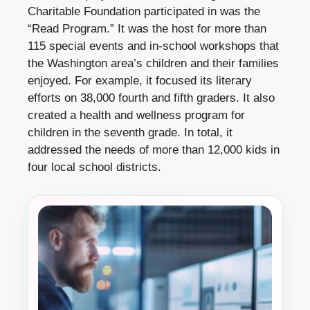
Charitable Foundation participated in was the
“Read Program.” It was the host for more than
115 special events and in-school workshops that
the Washington area’s children and their families
enjoyed. For example, it focused its literary
efforts on 38,000 fourth and fifth graders. It also
created a health and wellness program for
children in the seventh grade. In total, it
addressed the needs of more than 12,000 kids in
four local school districts.