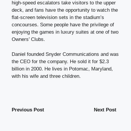
high-speed escalators take visitors to the upper
deck, and fans have the opportunity to watch the
flat-screen television sets in the stadium’s
concourses. Some people have the privilege of
enjoying the games in luxury suites at one of two
Owners’ Clubs.
Daniel founded Snyder Communications
and was
the CEO for the company. He sold it for $2.3
billion in 2000. He lives in Potomac, Maryland,
with his wife and three children.
Previous Post
Next Post