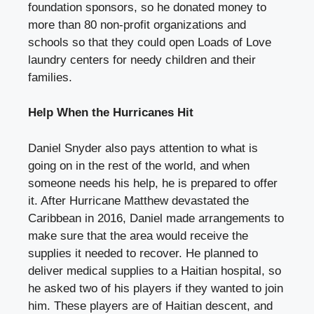
foundation sponsors, so he donated money to
more than 80 non-profit organizations and
schools so that they could open Loads of Love
laundry centers for needy children and their
families.
Help When the Hurricanes Hit
Daniel Snyder also pays attention to what is
going on in the rest of the world, and when
someone needs his help, he is prepared to offer
it. After Hurricane Matthew devastated the
Caribbean in 2016, Daniel made arrangements to
make sure that the area would receive the
supplies it needed to recover. He planned to
deliver medical supplies to a Haitian hospital, so
he asked two of his players if they wanted to join
him. These players are of Haitian descent, and