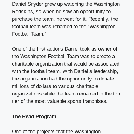
Daniel Snyder
grew up watching the Washington
Redskins, so when he saw an opportunity to
purchase the team, he went for it. Recently, the
football team was renamed to the “Washington
Football Team.”
One of the first actions Daniel took as
owner of
the Washington Football Team
was to create a
charitable organization that would be associated
with the football team. With Daniel’s leadership,
the organization had the opportunity to donate
millions of dollars to various charitable
organizations while the team remained in the top
tier of the most valuable sports franchises.
The Read Program
One of the projects that the Washington