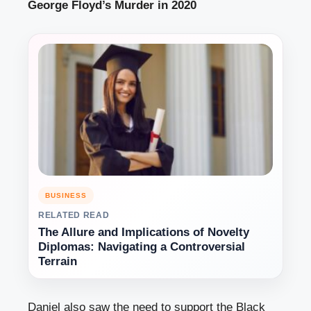
George Floyd’s Murder in 2020
BUSINESS
RELATED READ
The Allure and Implications of Novelty
Diplomas: Navigating a Controversial
Terrain
Daniel also saw the need to support the Black