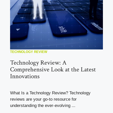
TECHNOLOGY REVIEW
Technology Review: A
Comprehensive Look at the Latest
Innovations
What Is a Technology Review? Technology
reviews are your go-to resource for
understanding the ever-evolving ...