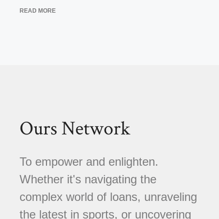
READ MORE
Ours Network
To empower and enlighten.
Whether it's navigating the
complex world of loans, unraveling
the latest in sports, or uncovering