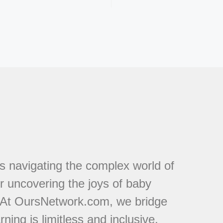
s navigating the complex world of
or uncovering the joys of baby
. At OursNetwork.com, we bridge
ing is limitless and inclusive.