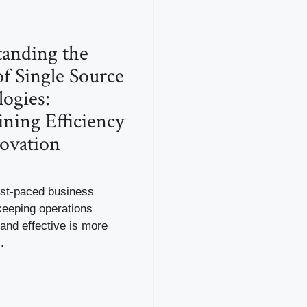
anding the
f Single Source
ogies:
ining Efficiency
ovation
ast-paced business
keeping operations
and effective is more
.