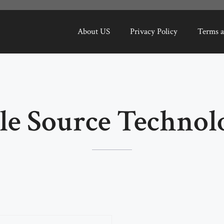
About US
Privacy Policy
Terms a
le Source Technol