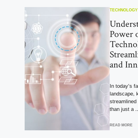
TECHNOLOGY
Underst
Power o
Technol
Streaml
and Inn
In today’s f
landscape, 
streamlined 
than just a ..
READ MORE