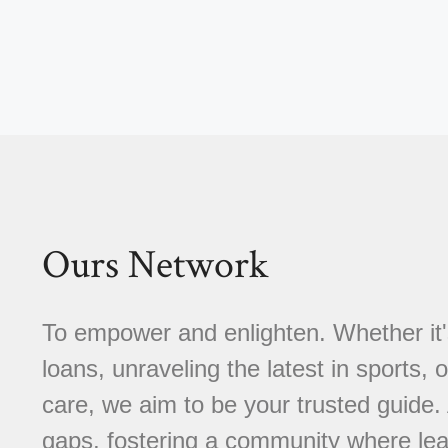
Ours Network
To empower and enlighten. Whether it'
loans, unraveling the latest in sports, 
care, we aim to be your trusted guide
gaps, fostering a community where learn