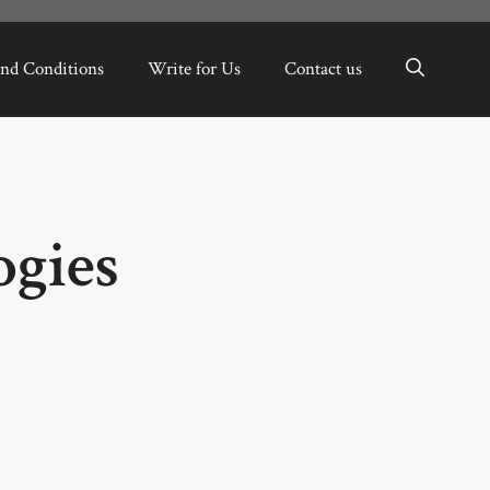
nd Conditions
Write for Us
Contact us
ogies