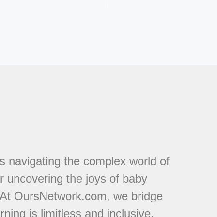
s navigating the complex world of
or uncovering the joys of baby
. At OursNetwork.com, we bridge
ing is limitless and inclusive.