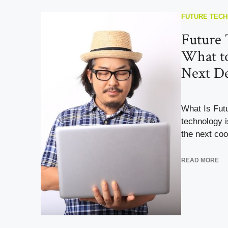
FUTURE TEC
Future 
What to
Next D
What Is Fut
technology i
the next cool
READ MORE