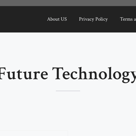
About US
Privacy Policy
Terms a
Future Technolog