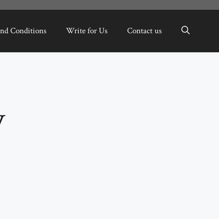
nd Conditions
Write for Us
Contact us
y