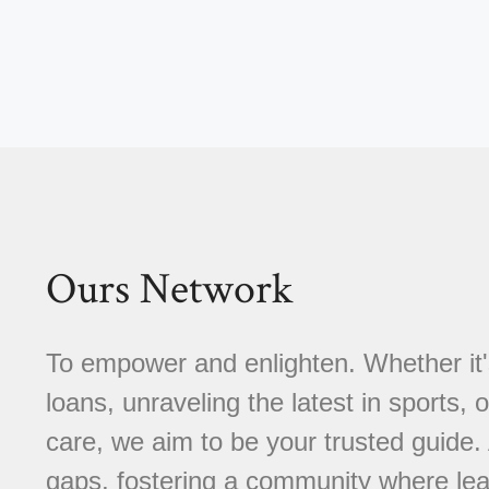
Ours Network
To empower and enlighten. Whether it'
loans, unraveling the latest in sports, 
care, we aim to be your trusted guide
gaps, fostering a community where learn