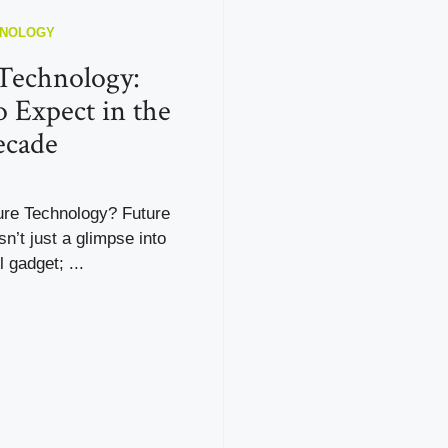
HNOLOGY
Technology:
 Expect in the
ecade
ure Technology? Future
sn’t just a glimpse into
 gadget; ...