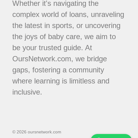
Whether it's navigating the
complex world of loans, unraveling
the latest in sports, or uncovering
the joys of baby care, we aim to
be your trusted guide. At
OursNetwork.com, we bridge
gaps, fostering a community
where learning is limitless and
inclusive.
© 2026 oursnetwork.com