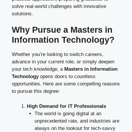
solve real-world challenges with innovative
solutions.
Why Pursue a Masters in
Information Technology?
Whether you’re looking to switch careers,
advance in your current role, or simply deepen
your tech knowledge, a
Masters in Information
Technology
opens doors to countless
opportunities. Here are some compelling reasons
to pursue this degree:
High Demand for IT Professionals
The world is going digital at an
unprecedented rate, and industries are
always on the lookout for tech-savvy