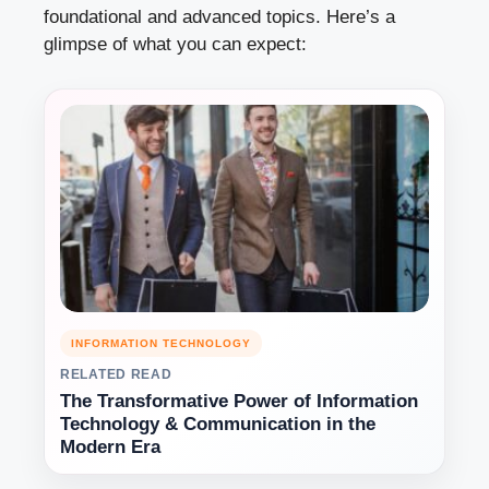
foundational and advanced topics. Here’s a
glimpse of what you can expect:
INFORMATION TECHNOLOGY
RELATED READ
The Transformative Power of Information
Technology & Communication in the
Modern Era