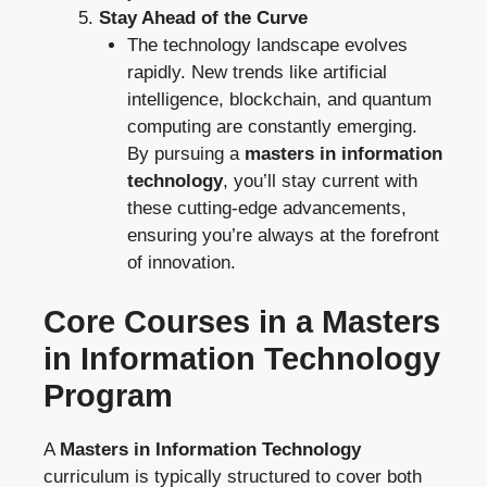
Stay Ahead of the Curve
The technology landscape evolves
rapidly. New trends like artificial
intelligence, blockchain, and quantum
computing are constantly emerging.
By pursuing a
masters in information
technology
, you’ll stay current with
these cutting-edge advancements,
ensuring you’re always at the forefront
of innovation.
Core Courses in a Masters
in Information Technology
Program
A
Masters in Information Technology
curriculum is typically structured to cover both