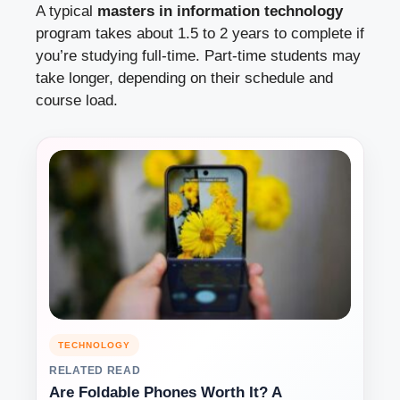
A typical
masters in information technology
program takes about 1.5 to 2 years to complete if
you’re studying full-time. Part-time students may
take longer, depending on their schedule and
course load.
TECHNOLOGY
RELATED READ
Are Foldable Phones Worth It? A