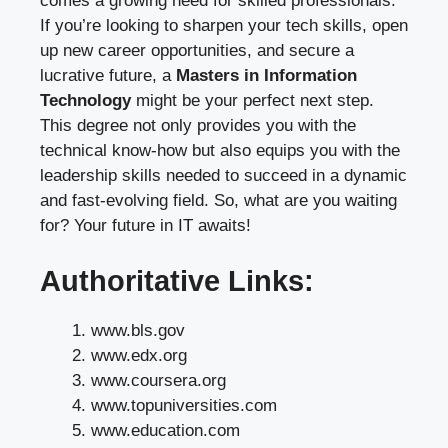
comes a growing need for skilled professionals.
If you’re looking to sharpen your tech skills, open
up new career opportunities, and secure a
lucrative future, a
Masters in Information
Technology
might be your perfect next step.
This degree not only provides you with the
technical know-how but also equips you with the
leadership skills needed to succeed in a dynamic
and fast-evolving field. So, what are you waiting
for? Your future in IT awaits!
Authoritative Links:
www.bls.gov
www.edx.org
www.coursera.org
www.topuniversities.com
www.education.com