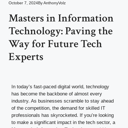
October 7, 2024
By
AnthonyVolz
Masters in Information
Technology: Paving the
Way for Future Tech
Experts
In today’s fast-paced digital world, technology
has become the backbone of almost every
industry. As businesses scramble to stay ahead
of the competition, the demand for skilled IT
professionals has skyrocketed. If you’re looking
to make a significant impact in the tech sector, a