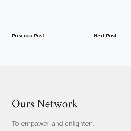
Previous Post
Next Post
Ours Network
To empower and enlighten.