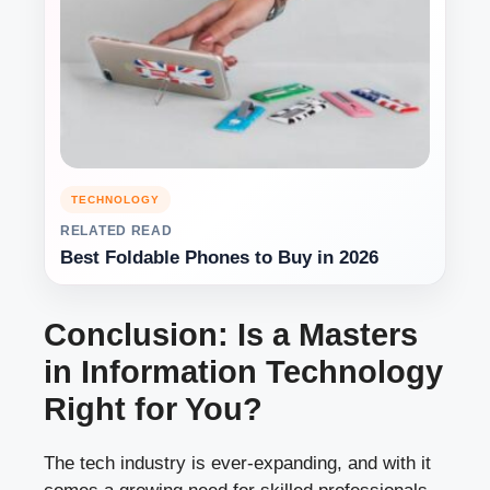
TECHNOLOGY
RELATED READ
Best Foldable Phones to Buy in 2026
Conclusion: Is a Masters
in Information Technology
Right for You?
The tech industry is ever-expanding, and with it