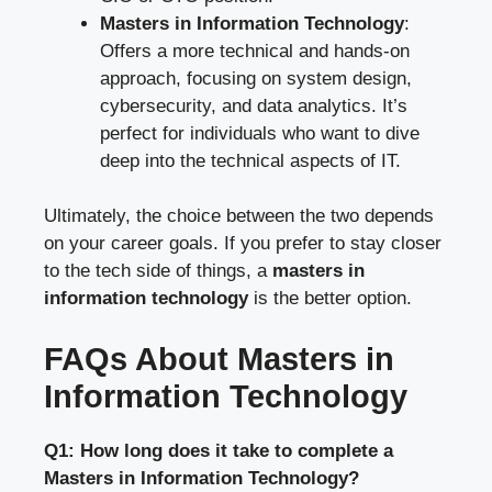
Masters in Information Technology
:
Offers a more technical and hands-on
approach, focusing on system design,
cybersecurity, and data analytics. It’s
perfect for individuals who want to dive
deep into the technical aspects of IT.
Ultimately, the choice between the two depends
on your career goals. If you prefer to stay closer
to the tech side of things, a
masters in
information technology
is the better option.
FAQs About Masters in
Information Technology
Q1: How long does it take to complete a
Masters in Information Technology?