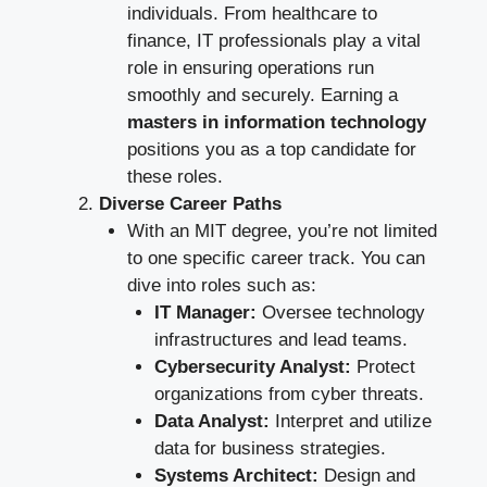
individuals. From healthcare to
finance, IT professionals play a vital
role in ensuring operations run
smoothly and securely. Earning a
masters in information technology
positions you as a top candidate for
these roles.
Diverse Career Paths
With an MIT degree, you’re not limited
to one specific career track. You can
dive into roles such as:
IT Manager:
Oversee technology
infrastructures and lead teams.
Cybersecurity Analyst:
Protect
organizations from cyber threats.
Data Analyst:
Interpret and utilize
data for business strategies.
Systems Architect:
Design and