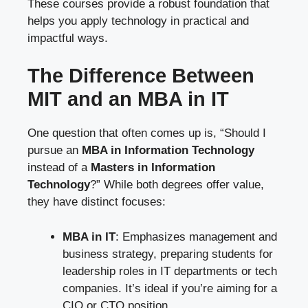
These courses provide a robust foundation that
helps you apply technology in practical and
impactful ways.
The Difference Between
MIT and an MBA in IT
One question that often comes up is, “Should I
pursue an
MBA in Information Technology
instead of a
Masters in Information
Technology
?” While both degrees offer value,
they have distinct focuses:
MBA in IT
: Emphasizes management and
business strategy, preparing students for
leadership roles in IT departments or tech
companies. It’s ideal if you’re aiming for a
CIO or CTO position.