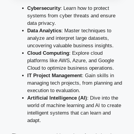
Cybersecurity
: Learn how to protect
systems from cyber threats and ensure
data privacy.
Data Analytics
: Master techniques to
analyze and interpret large datasets,
uncovering valuable business insights.
Cloud Computing
: Explore cloud
platforms like AWS, Azure, and Google
Cloud to optimize business operations.
IT Project Management
: Gain skills in
managing tech projects, from planning and
execution to evaluation.
Artificial Intelligence (AI)
: Dive into the
world of machine learning and AI to create
intelligent systems that can learn and
adapt.