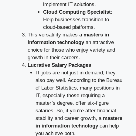
implement IT solutions.
Cloud Computing Specialist:
Help businesses transition to
cloud-based platforms.
This versatility makes a
masters in
information technology
an attractive
choice for those who enjoy variety and
growth in their careers.
Lucrative Salary Packages
IT jobs are not just in demand; they
also pay well. According to the Bureau
of Labor Statistics, many positions in
IT, especially those requiring a
master’s degree, offer six-figure
salaries. So, if you’re after financial
stability and career growth, a
masters
in information technology
can help
you achieve both.