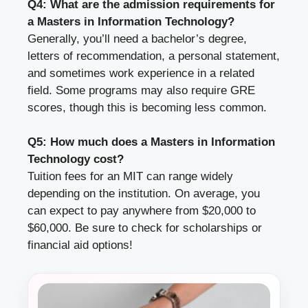
Q4: What are the admission requirements for
a Masters in Information Technology?
Generally, you’ll need a bachelor’s degree,
letters of recommendation, a personal statement,
and sometimes work experience in a related
field. Some programs may also require GRE
scores, though this is becoming less common.
Q5: How much does a Masters in Information
Technology cost?
Tuition fees for an MIT can range widely
depending on the institution. On average, you
can expect to pay anywhere from $20,000 to
$60,000. Be sure to check for scholarships or
financial aid options!