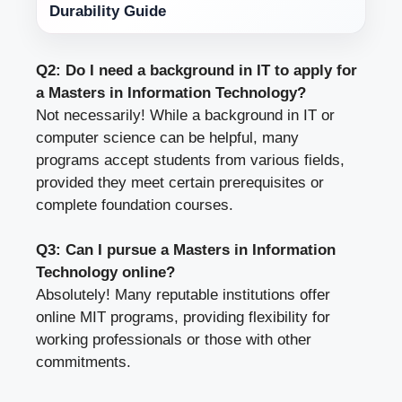
Durability Guide
Q2: Do I need a background in IT to apply for
a Masters in Information Technology?
Not necessarily! While a background in IT or
computer science can be helpful, many
programs accept students from various fields,
provided they meet certain prerequisites or
complete foundation courses.
Q3: Can I pursue a Masters in Information
Technology online?
Absolutely! Many reputable institutions offer
online MIT programs, providing flexibility for
working professionals or those with other
commitments.