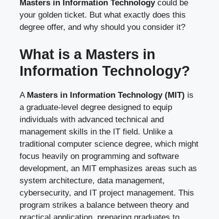
Masters in Information Technology
could be
your golden ticket. But what exactly does this
degree offer, and why should you consider it?
What is a Masters in
Information Technology?
A
Masters in Information Technology (MIT)
is
a graduate-level degree designed to equip
individuals with advanced technical and
management skills in the IT field. Unlike a
traditional computer science degree, which might
focus heavily on programming and software
development, an MIT emphasizes areas such as
system architecture, data management,
cybersecurity, and IT project management. This
program strikes a balance between theory and
practical application, preparing graduates to