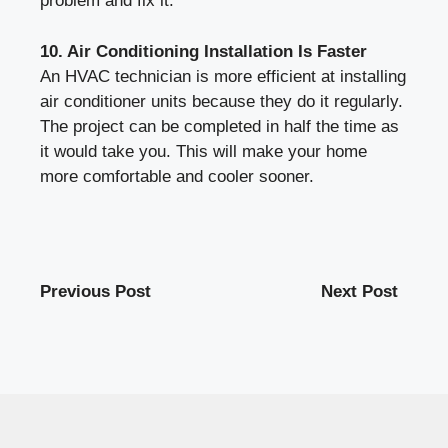
problem and fix it.
10. Air Conditioning Installation Is Faster
An HVAC technician is more efficient at installing
air conditioner units because they do it regularly.
The project can be completed in half the time as
it would take you. This will make your home
more comfortable and cooler sooner.
Previous Post
Next Post