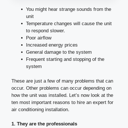
You might hear strange sounds from the
unit
Temperature changes will cause the unit
to respond slower.
Poor airflow
Increased energy prices
General damage to the system
Frequent starting and stopping of the
system
These are just a few of many problems that can
occur. Other problems can occur depending on
how the unit was installed. Let’s now look at the
ten most important reasons to hire an expert for
air conditioning installation.
1. They are the professionals