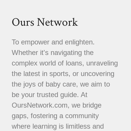
Ours Network
To empower and enlighten.
Whether it's navigating the
complex world of loans, unraveling
the latest in sports, or uncovering
the joys of baby care, we aim to
be your trusted guide. At
OursNetwork.com, we bridge
gaps, fostering a community
where learning is limitless and