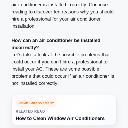
air conditioner is installed correctly. Continue
reading to discover ten reasons why you should
hire a professional for your air conditioner
installation.
How can an air conditioner be installed
incorrectly?
Let’s take a look at the possible problems that
could occur if you don’t hire a professional to
install your AC. These are some possible
problems that could occur if an air conditioner is
not installed correctly:
HOME IMPROVEMENT
RELATED READ
How to Clean Window Air Conditioners