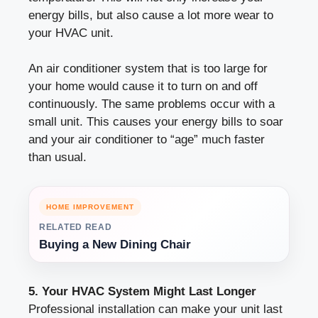
energy bills, but also cause a lot more wear to
your HVAC unit.
An air conditioner system that is too large for
your home would cause it to turn on and off
continuously. The same problems occur with a
small unit. This causes your energy bills to soar
and your air conditioner to “age” much faster
than usual.
HOME IMPROVEMENT
RELATED READ
Buying a New Dining Chair
5. Your HVAC System Might Last Longer
Professional installation can make your unit last