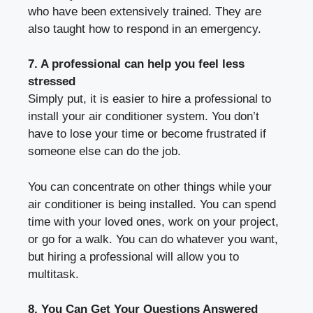
who have been extensively trained. They are
also taught how to respond in an emergency.
7. A professional can help you feel less
stressed
Simply put, it is easier to hire a professional to
install your air conditioner system. You don’t
have to lose your time or become frustrated if
someone else can do the job.
You can concentrate on other things while your
air conditioner is being installed. You can spend
time with your loved ones, work on your project,
or go for a walk. You can do whatever you want,
but hiring a professional will allow you to
multitask.
8. You Can Get Your Questions Answered