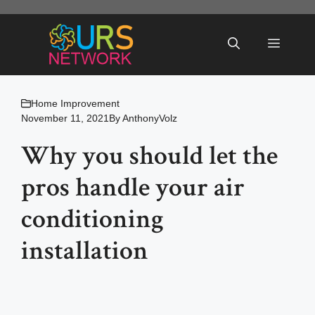
Skip
to
Menu
content
Home Improvement
November 11, 2021
By
AnthonyVolz
Why you should let the
pros handle your air
conditioning
installation