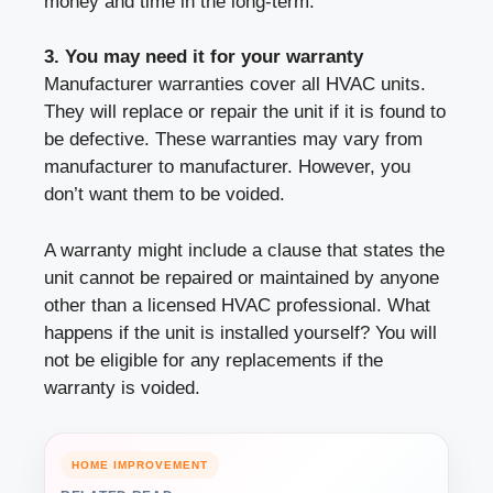
money and time in the long-term.
3. You may need it for your warranty
Manufacturer warranties cover all HVAC units.
They will replace or repair the unit if it is found to
be defective. These warranties may vary from
manufacturer to manufacturer. However, you
don’t want them to be voided.
A warranty might include a clause that states the
unit cannot be repaired or maintained by anyone
other than a licensed HVAC professional. What
happens if the unit is installed yourself? You will
not be eligible for any replacements if the
warranty is voided.
HOME IMPROVEMENT