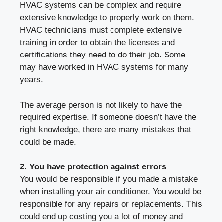
HVAC systems can be complex and require
extensive knowledge to properly work on them.
HVAC technicians must complete extensive
training in order to obtain the licenses and
certifications they need to do their job. Some
may have worked in HVAC systems for many
years.
The average person is not likely to have the
required expertise. If someone doesn’t have the
right knowledge, there are many mistakes that
could be made.
2. You have protection against errors
You would be responsible if you made a mistake
when installing your air conditioner. You would be
responsible for any repairs or replacements. This
could end up costing you a lot of money and