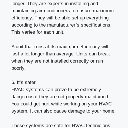
longer. They are experts in installing and
maintaining air conditioners to ensure maximum
efficiency. They will be able set up everything
according to the manufacturer’s specifications.
This varies for each unit.
A unit that runs at its maximum efficiency will
last a lot longer than average. Units can break
when they are not installed correctly or run
poorly.
6. It’s safer
HVAC systems can prove to be extremely
dangerous if they are not properly maintained.
You could get hurt while working on your HVAC
system. It can also cause damage to your home.
These systems are safe for HVAC technicians