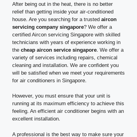
After being out in the heat, there is no better
relief than getting inside your air-conditioned
house. Are you searching for a trusted
aircon
servicing company singapore
? We offer a
certified Aircon servicing Singapore with skilled
technicians with years of experience working in
the
cheap aircon service singapore
. We offer a
variety of services including repairs, chemical
cleaning and installation. We are confident you
will be satisfied when we meet your requirements
for air conditioners in Singapore.
However, you must ensure that your unit is
running at its maximum efficiency to achieve this
feeling. An efficient air conditioner begins with an
excellent installation.
A professional is the best way to make sure your