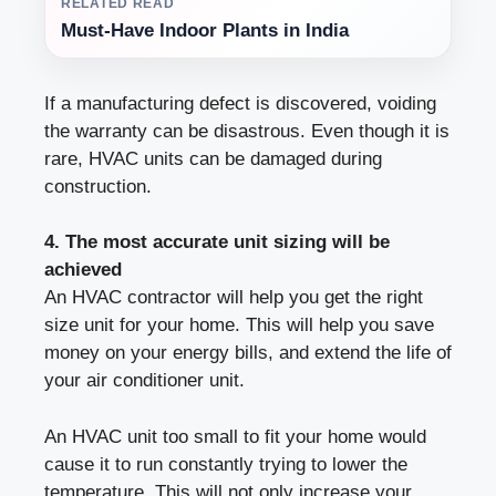
RELATED READ
Must-Have Indoor Plants in India
If a manufacturing defect is discovered, voiding
the warranty can be disastrous. Even though it is
rare, HVAC units can be damaged during
construction.
4. The most accurate unit sizing will be
achieved
An HVAC contractor will help you get the right
size unit for your home. This will help you save
money on your energy bills, and extend the life of
your air conditioner unit.
An HVAC unit too small to fit your home would
cause it to run constantly trying to lower the
temperature. This will not only increase your