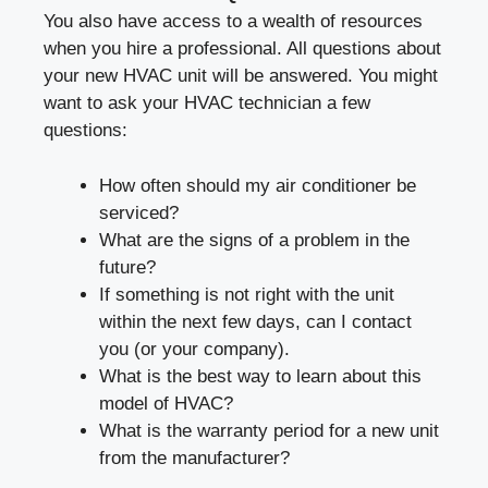
You also have access to a wealth of resources
when you hire a professional. All questions about
your new HVAC unit will be answered. You might
want to ask your HVAC technician a few
questions:
How often should my air conditioner be
serviced?
What are the signs of a problem in the
future?
If something is not right with the unit
within the next few days, can I contact
you (or your company).
What is the best way to learn about this
model of HVAC?
What is the warranty period for a new unit
from the manufacturer?