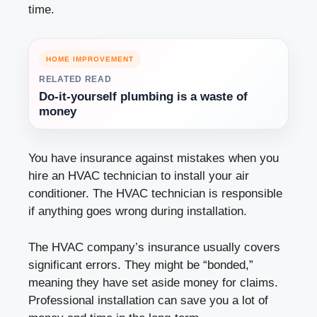
time.
HOME IMPROVEMENT
RELATED READ
Do-it-yourself plumbing is a waste of
money
You have insurance against mistakes when you
hire an HVAC technician to install your air
conditioner. The HVAC technician is responsible
if anything goes wrong during installation.
The HVAC company’s insurance usually covers
significant errors. They might be “bonded,”
meaning they have set aside money for claims.
Professional installation can save you a lot of