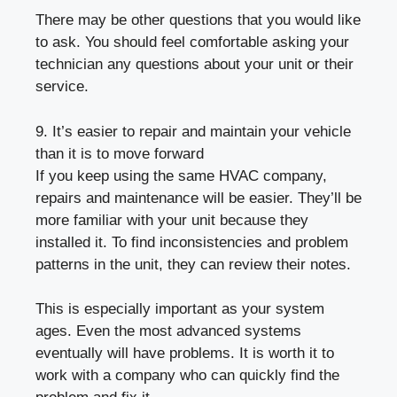
There may be other questions that you would like
to ask. You should feel comfortable asking your
technician any questions about your unit or their
service.
9. It’s easier to repair and maintain your vehicle
than it is to move forward
If you keep using the same HVAC company,
repairs and maintenance will be easier. They’ll be
more familiar with your unit because they
installed it. To find inconsistencies and problem
patterns in the unit, they can review their notes.
This is especially important as your system
ages. Even the most advanced systems
eventually will have problems. It is worth it to
work with a company who can quickly find the