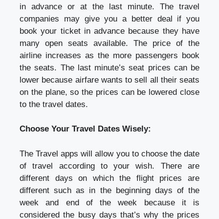
in advance or at the last minute. The travel
companies may give you a better deal if you
book your ticket in advance because they have
many open seats available. The price of the
airline increases as the more passengers book
the seats. The last minute’s seat prices can be
lower because airfare wants to sell all their seats
on the plane, so the prices can be lowered close
to the travel dates.
Choose Your Travel Dates Wisely:
The Travel apps will allow you to choose the date
of travel according to your wish. There are
different days on which the flight prices are
different such as in the beginning days of the
week and end of the week because it is
considered the busy days that’s why the prices