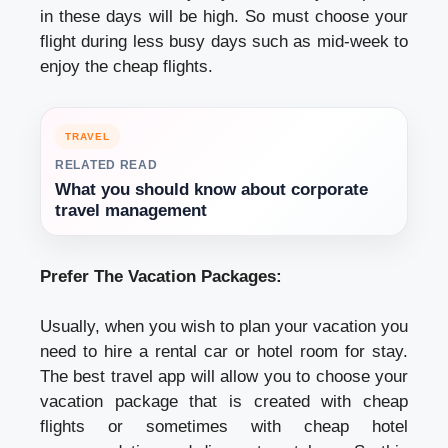
in these days will be high. So must choose your
flight during less busy days such as mid-week to
enjoy the cheap flights.
TRAVEL
RELATED READ
What you should know about corporate
travel management
Prefer The Vacation Packages:
Usually, when you wish to plan your vacation you
need to hire a rental car or hotel room for stay.
The best travel app will allow you to choose your
vacation package that is created with cheap
flights or sometimes with cheap hotel