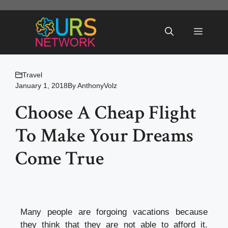
Skip
to
Menu
content
Travel
January 1, 2018
By
AnthonyVolz
Choose A Cheap Flight
To Make Your Dreams
Come True
Many people are forgoing vacations because
they think that they are not able to afford it.