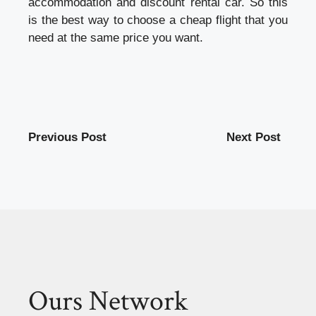
accommodation and discount rental car. So this
is the best way to choose a cheap flight that you
need at the same price you want.
Previous Post
Next Post
Ours Network