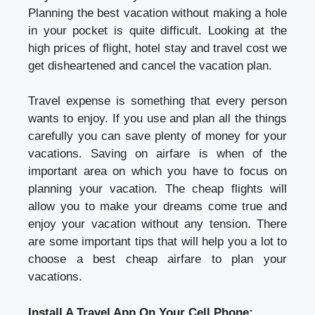
Planning the best vacation without making a hole
in your pocket is quite difficult. Looking at the
high prices of flight, hotel stay and travel cost we
get disheartened and cancel the vacation plan.
Travel expense is something that every person
wants to enjoy. If you use and plan all the things
carefully you can save plenty of money for your
vacations. Saving on airfare is when of the
important area on which you have to focus on
planning your vacation. The cheap flights will
allow you to make your dreams come true and
enjoy your vacation without any tension. There
are some important tips that will help you a lot to
choose a best cheap airfare to plan your
vacations.
Install A Travel App On Your Cell Phone: