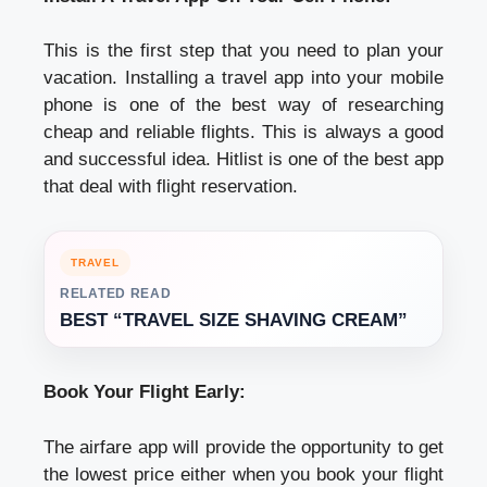
This is the first step that you need to plan your
vacation. Installing a travel app into your mobile
phone is one of the best way of researching
cheap and reliable flights. This is always a good
and successful idea. Hitlist is one of the best app
that deal with flight reservation.
TRAVEL
RELATED READ
BEST “TRAVEL SIZE SHAVING CREAM”
Book Your Flight Early:
The airfare app will provide the opportunity to get
the lowest price either when you book your flight