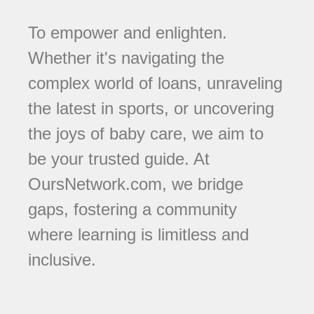
To empower and enlighten.
Whether it's navigating the
complex world of loans, unraveling
the latest in sports, or uncovering
the joys of baby care, we aim to
be your trusted guide. At
OursNetwork.com, we bridge
gaps, fostering a community
where learning is limitless and
inclusive.