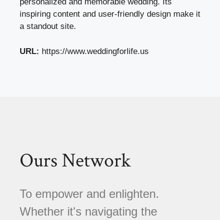
personalized and memorable wedding. Its
inspiring content and user-friendly design make it
a standout site.
URL:
https://www.weddingforlife.us
Ours Network
To empower and enlighten.
Whether it's navigating the