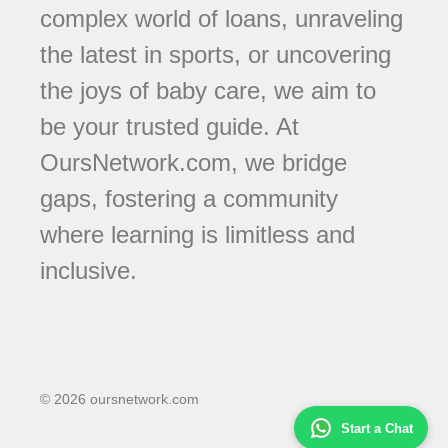
complex world of loans, unraveling
the latest in sports, or uncovering
the joys of baby care, we aim to
be your trusted guide. At
OursNetwork.com, we bridge
gaps, fostering a community
where learning is limitless and
inclusive.
© 2026 oursnetwork.com
Start a Chat