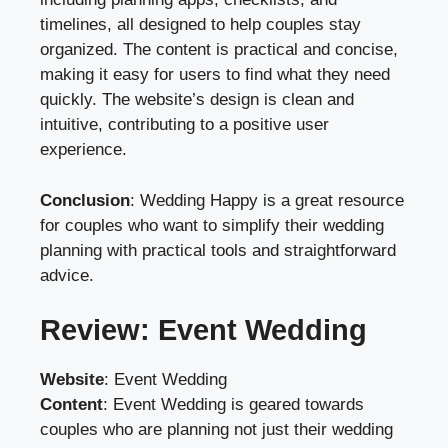
timelines, all designed to help couples stay
organized. The content is practical and concise,
making it easy for users to find what they need
quickly. The website’s design is clean and
intuitive, contributing to a positive user
experience.
Conclusion
: Wedding Happy is a great resource
for couples who want to simplify their wedding
planning with practical tools and straightforward
advice.
Review: Event Wedding
Website
:
Event Wedding
Content
: Event Wedding is geared towards
couples who are planning not just their wedding