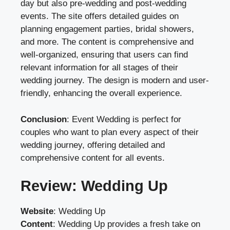
day but also pre-wedding and post-wedding
events. The site offers detailed guides on
planning engagement parties, bridal showers,
and more. The content is comprehensive and
well-organized, ensuring that users can find
relevant information for all stages of their
wedding journey. The design is modern and user-
friendly, enhancing the overall experience.
Conclusion
: Event Wedding is perfect for
couples who want to plan every aspect of their
wedding journey, offering detailed and
comprehensive content for all events.
Review: Wedding Up
Website
:
Wedding Up
Content
: Wedding Up provides a fresh take on