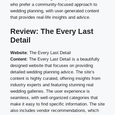
who prefer a community-focused approach to
wedding planning, with user-generated content
that provides real-life insights and advice.
Review: The Every Last
Detail
Website
:
The Every Last Detail
Content
: The Every Last Detail is a beautifully
designed website that focuses on providing
detailed wedding planning advice. The site’s
content is highly curated, offering insights from
industry experts and featuring stunning real
wedding galleries. The user experience is
seamless, with well-organized categories that
make it easy to find specific information. The site
also includes vendor recommendations, which