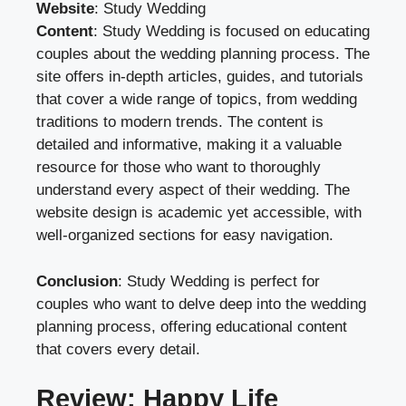
Website
:
Study Wedding
Content
: Study Wedding is focused on educating
couples about the wedding planning process. The
site offers in-depth articles, guides, and tutorials
that cover a wide range of topics, from wedding
traditions to modern trends. The content is
detailed and informative, making it a valuable
resource for those who want to thoroughly
understand every aspect of their wedding. The
website design is academic yet accessible, with
well-organized sections for easy navigation.
Conclusion
: Study Wedding is perfect for
couples who want to delve deep into the wedding
planning process, offering educational content
that covers every detail.
Review: Happy Life