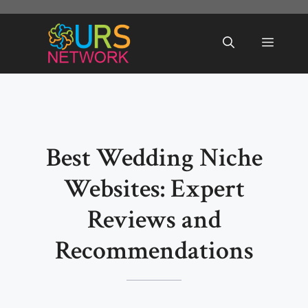
Skip
to
Menu
content
Best Wedding Niche
Websites: Expert
Reviews and
Recommendations