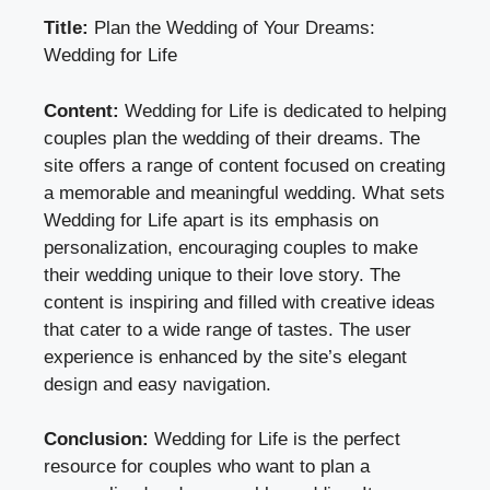
Title:
Plan the Wedding of Your Dreams:
Wedding for Life
Content:
Wedding for Life is dedicated to helping
couples plan the wedding of their dreams. The
site offers a range of content focused on creating
a memorable and meaningful wedding. What sets
Wedding for Life apart is its emphasis on
personalization, encouraging couples to make
their wedding unique to their love story. The
content is inspiring and filled with creative ideas
that cater to a wide range of tastes. The user
experience is enhanced by the site’s elegant
design and easy navigation.
Conclusion:
Wedding for Life is the perfect
resource for couples who want to plan a