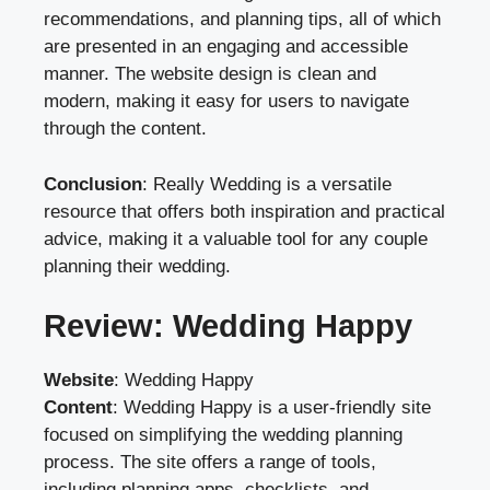
recommendations, and planning tips, all of which
are presented in an engaging and accessible
manner. The website design is clean and
modern, making it easy for users to navigate
through the content.
Conclusion
: Really Wedding is a versatile
resource that offers both inspiration and practical
advice, making it a valuable tool for any couple
planning their wedding.
Review: Wedding Happy
Website
:
Wedding Happy
Content
: Wedding Happy is a user-friendly site
focused on simplifying the wedding planning
process. The site offers a range of tools,
including planning apps, checklists, and