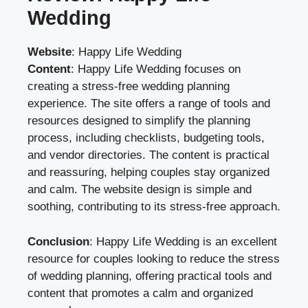
Wedding
Website
:
Happy Life Wedding
Content
: Happy Life Wedding focuses on
creating a stress-free wedding planning
experience. The site offers a range of tools and
resources designed to simplify the planning
process, including checklists, budgeting tools,
and vendor directories. The content is practical
and reassuring, helping couples stay organized
and calm. The website design is simple and
soothing, contributing to its stress-free approach.
Conclusion
: Happy Life Wedding is an excellent
resource for couples looking to reduce the stress
of wedding planning, offering practical tools and
content that promotes a calm and organized