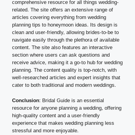
comprehensive resource for all things wedding-
related. The site offers an extensive range of
articles covering everything from wedding
planning tips to honeymoon ideas. Its design is
clean and user-friendly, allowing brides-to-be to
navigate easily through the plethora of available
content. The site also features an interactive
section where users can ask questions and
receive advice, making it a go-to hub for wedding
planning. The content quality is top-notch, with
well-researched articles and expert insights that
cater to both traditional and modern weddings.
Conclusion
: Bridal Guide is an essential
resource for anyone planning a wedding, offering
high-quality content and a user-friendly
experience that makes wedding planning less
stressful and more enjoyable.