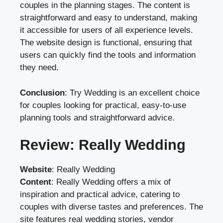
couples in the planning stages. The content is
straightforward and easy to understand, making
it accessible for users of all experience levels.
The website design is functional, ensuring that
users can quickly find the tools and information
they need.
Conclusion
: Try Wedding is an excellent choice
for couples looking for practical, easy-to-use
planning tools and straightforward advice.
Review: Really Wedding
Website
:
Really Wedding
Content
: Really Wedding offers a mix of
inspiration and practical advice, catering to
couples with diverse tastes and preferences. The
site features real wedding stories, vendor