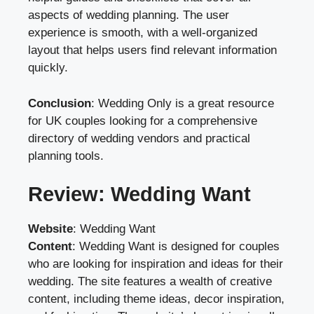
aspects of wedding planning. The user
experience is smooth, with a well-organized
layout that helps users find relevant information
quickly.
Conclusion
: Wedding Only is a great resource
for UK couples looking for a comprehensive
directory of wedding vendors and practical
planning tools.
Review: Wedding Want
Website
:
Wedding Want
Content
: Wedding Want is designed for couples
who are looking for inspiration and ideas for their
wedding. The site features a wealth of creative
content, including theme ideas, decor inspiration,