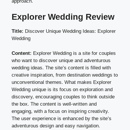
approach.
Explorer Wedding Review
Title:
Discover Unique Wedding Ideas: Explorer
Wedding
Content:
Explorer Wedding is a site for couples
who want to discover unique and adventurous
wedding ideas. The site’s content is filled with
creative inspiration, from destination weddings to
unconventional themes. What makes Explorer
Wedding unique is its focus on exploration and
discovery, encouraging couples to think outside
the box. The content is well-written and
engaging, with a focus on inspiring creativity.
The user experience is enhanced by the site’s
adventurous design and easy navigation.