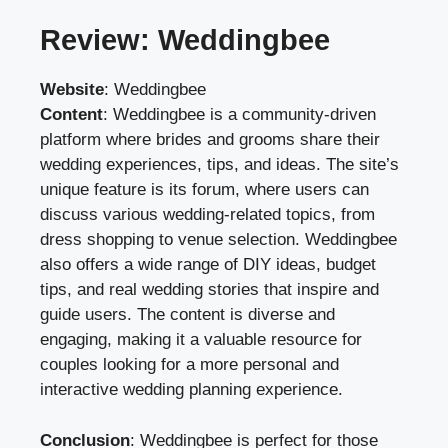
Review: Weddingbee
Website
:
Weddingbee
Content
: Weddingbee is a community-driven
platform where brides and grooms share their
wedding experiences, tips, and ideas. The site’s
unique feature is its forum, where users can
discuss various wedding-related topics, from
dress shopping to venue selection. Weddingbee
also offers a wide range of DIY ideas, budget
tips, and real wedding stories that inspire and
guide users. The content is diverse and
engaging, making it a valuable resource for
couples looking for a more personal and
interactive wedding planning experience.
Conclusion
: Weddingbee is perfect for those