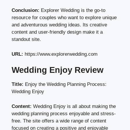
Conclusion:
Explorer Wedding is the go-to
resource for couples who want to explore unique
and adventurous wedding ideas. Its creative
content and user-friendly design make it a
standout site.
URL:
https://www.explorerwedding.com
Wedding Enjoy Review
Title:
Enjoy the Wedding Planning Process:
Wedding Enjoy
Content:
Wedding Enjoy is all about making the
wedding planning process enjoyable and stress-
free. The site offers a wide range of content
focused on creating a positive and enjoyable