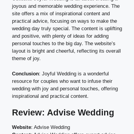
joyous and memorable wedding experience. The
site offers a mix of inspirational content and
practical advice, focusing on ways to make the
wedding day truly special. The content is uplifting
and positive, with plenty of ideas for adding
personal touches to the big day. The website’s
layout is bright and cheerful, reflecting its overall
theme of joy.
Conclusion
: Joyful Wedding is a wonderful
resource for couples who want to infuse their
wedding with joy and personal touches, offering
inspirational and practical content.
Review: Advise Wedding
Website
:
Advise Wedding