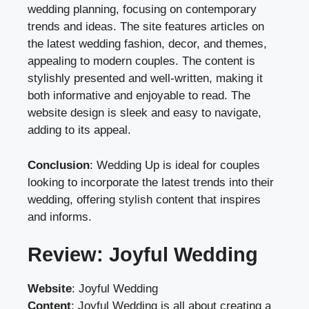
wedding planning, focusing on contemporary
trends and ideas. The site features articles on
the latest wedding fashion, decor, and themes,
appealing to modern couples. The content is
stylishly presented and well-written, making it
both informative and enjoyable to read. The
website design is sleek and easy to navigate,
adding to its appeal.
Conclusion
: Wedding Up is ideal for couples
looking to incorporate the latest trends into their
wedding, offering stylish content that inspires
and informs.
Review: Joyful Wedding
Website
:
Joyful Wedding
Content
: Joyful Wedding is all about creating a