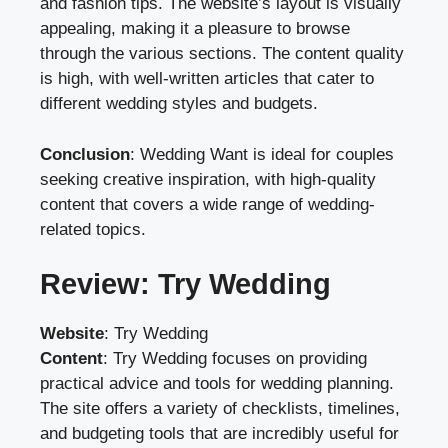
and fashion tips. The website’s layout is visually
appealing, making it a pleasure to browse
through the various sections. The content quality
is high, with well-written articles that cater to
different wedding styles and budgets.
Conclusion
: Wedding Want is ideal for couples
seeking creative inspiration, with high-quality
content that covers a wide range of wedding-
related topics.
Review: Try Wedding
Website
:
Try Wedding
Content
: Try Wedding focuses on providing
practical advice and tools for wedding planning.
The site offers a variety of checklists, timelines,
and budgeting tools that are incredibly useful for