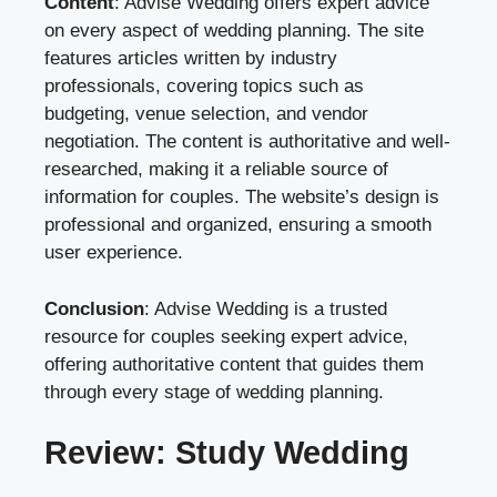
Content
: Advise Wedding offers expert advice
on every aspect of wedding planning. The site
features articles written by industry
professionals, covering topics such as
budgeting, venue selection, and vendor
negotiation. The content is authoritative and well-
researched, making it a reliable source of
information for couples. The website’s design is
professional and organized, ensuring a smooth
user experience.
Conclusion
: Advise Wedding is a trusted
resource for couples seeking expert advice,
offering authoritative content that guides them
through every stage of wedding planning.
Review: Study Wedding