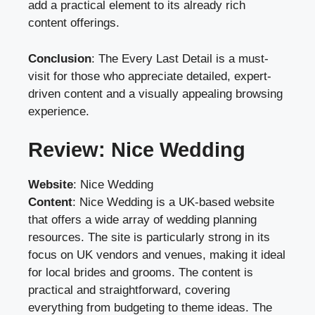
add a practical element to its already rich
content offerings.
Conclusion
: The Every Last Detail is a must-
visit for those who appreciate detailed, expert-
driven content and a visually appealing browsing
experience.
Review: Nice Wedding
Website
:
Nice Wedding
Content
: Nice Wedding is a UK-based website
that offers a wide array of wedding planning
resources. The site is particularly strong in its
focus on UK vendors and venues, making it ideal
for local brides and grooms. The content is
practical and straightforward, covering
everything from budgeting to theme ideas. The