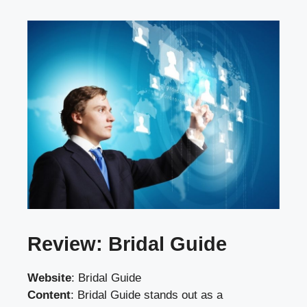
Review: Bridal Guide
Website
:
Bridal Guide
Content
: Bridal Guide stands out as a