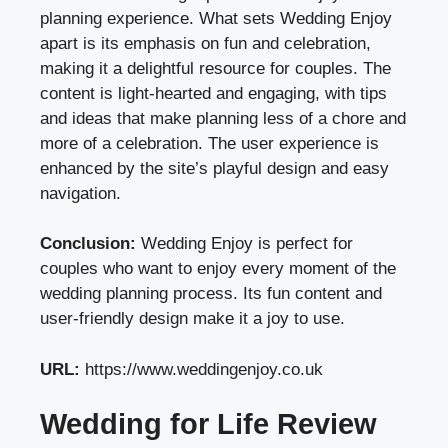
planning experience. What sets Wedding Enjoy
apart is its emphasis on fun and celebration,
making it a delightful resource for couples. The
content is light-hearted and engaging, with tips
and ideas that make planning less of a chore and
more of a celebration. The user experience is
enhanced by the site’s playful design and easy
navigation.
Conclusion:
Wedding Enjoy is perfect for
couples who want to enjoy every moment of the
wedding planning process. Its fun content and
user-friendly design make it a joy to use.
URL:
https://www.weddingenjoy.co.uk
Wedding for Life Review