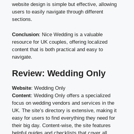
website design is simple but effective, allowing
users to easily navigate through different
sections.
Conclusion
: Nice Wedding is a valuable
resource for UK couples, offering localized
content that is both practical and easy to
navigate.
Review: Wedding Only
Website
:
Wedding Only
Content
: Wedding Only offers a specialized
focus on wedding vendors and services in the
UK. The site’s directory is extensive, making it
easy for users to find everything they need for
their big day. Content-wise, the site features
helpful guides and checklists that cover all