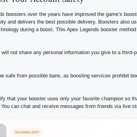
s boosters over the years have improved the game’s boost
ety and delivers the best possible delivery.
Boosters also u
chnology during a boost.
This Apex Legends booster method 
will not share any personal information you give to a third-p
be safe from possible bans, as boosting services prohibit b
fy that your booster uses only your favorite champion so th
You can chat and receive messages from friends via live s
TECHNOLOGY