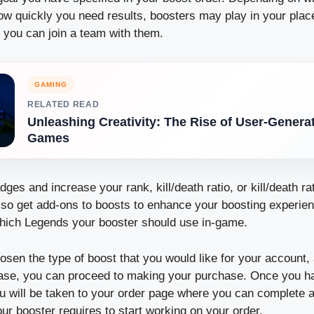
w quickly you need results, boosters may play in your pla
 you can join a team with them.
GAMING
RELATED READ
Unleashing Creativity: The Rise of User-Genera
Games
ges and increase your rank, kill/death ratio, or kill/death rat
lso get add-ons to boosts to enhance your boosting experie
hich Legends your booster should use in-game.
sen the type of boost that you would like for your account
ase, you can proceed to making your purchase.
Once you h
u will be taken to your order page where you can complete a
our booster requires to start working on your order.