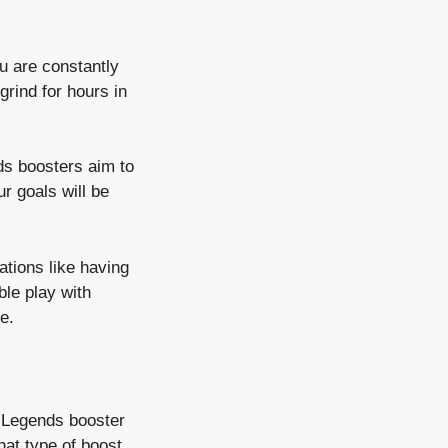
ou are constantly
grind for hours in
s boosters aim to
r goals will be
ations like having
ble play with
e.
x Legends booster
at type of boost