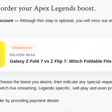
to order your Apex Legends boost.
Account —
Although this step is optional, you will miss out 
TECHNOLOGY
RELATED READ
Galaxy Z Fold 7 vs Z Flip 7: Which Foldable Fit
hoose the boost you desire, then indicate any special reque
itch live streaming, Legends specific, self-play and even pr
er by providing payment details