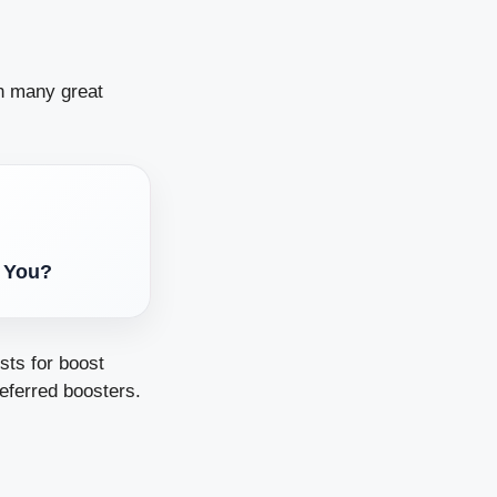
on many great
s You?
sts for boost
eferred boosters.