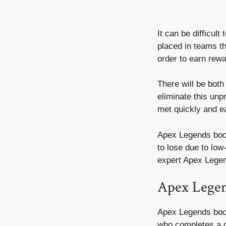
It can be difficul
placed in teams th
order to earn rew
There will be bot
eliminate this unpr
met quickly and ea
Apex Legends boost
to lose due to low
expert Apex Legen
Apex Lege
Apex Legends boos
who completes a g