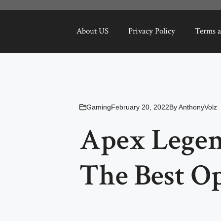
About US
Privacy Policy
Terms a
Gaming
February 20, 2022
By
AnthonyVolz
Apex Legen
The Best O