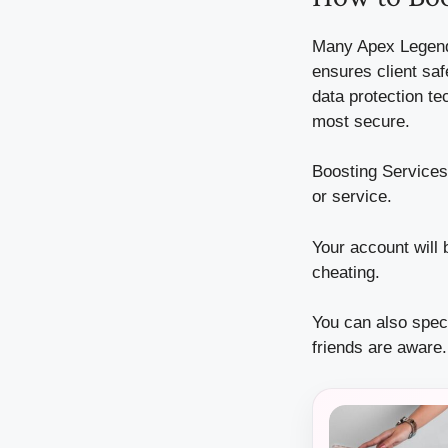
Many Apex Legend
ensures client saf
data protection te
most secure.
Boosting Services 
or service.
Your account will 
cheating.
You can also speci
friends are aware.