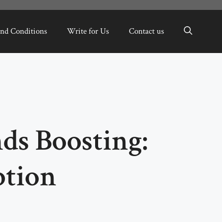
nd Conditions
Write for Us
Contact us
ds Boosting:
ption