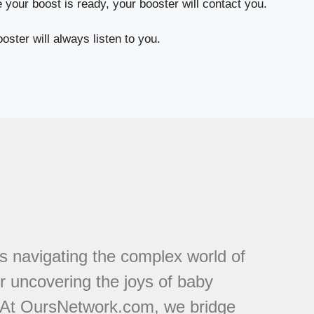
your boost is ready, your booster will contact you.
oster will always listen to you.
s navigating the complex world of
or uncovering the joys of baby
. At OursNetwork.com, we bridge