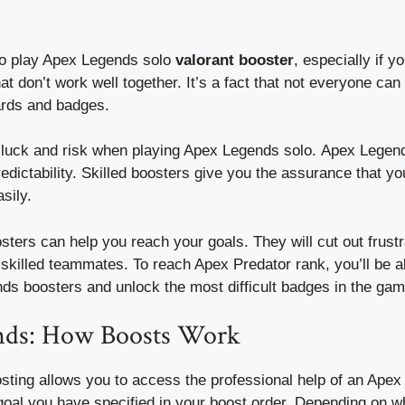
t to play Apex Legends solo
valorant booster
, especially if y
at don’t work well together.
It’s a fact that not everyone can 
ards and badges.
h luck and risk when playing Apex Legends solo.
Apex Legend
edictability.
Skilled boosters give you the assurance that you
sily.
ers can help you reach your goals. They will cut out frustr
-skilled teammates.
To reach Apex Predator rank, you’ll be a
ds boosters and unlock the most difficult badges in the gam
nds: How Boosts Work
ting allows you to access the professional help of an Ape
oal you have specified in your boost order.
Depending on wh