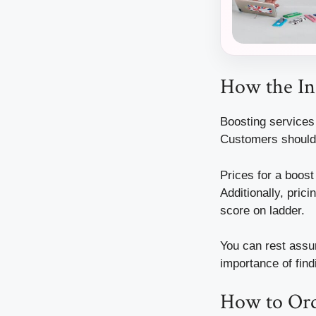
How the In
Boosting services 
Customers should 
Prices for a boos
Additionally, pric
score on ladder.
You can rest assu
importance of find
How to Ord