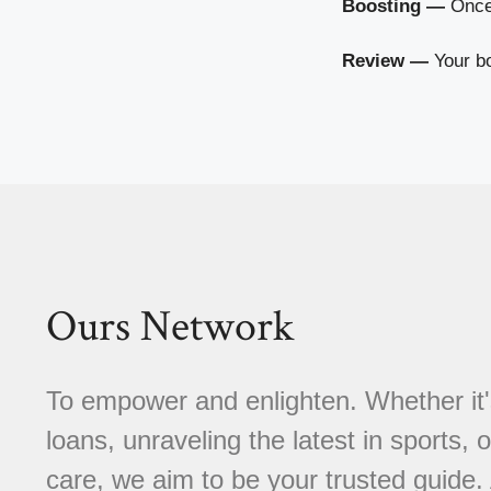
Boosting —
Once 
Review —
Your bo
Ours Network
To empower and enlighten. Whether it'
loans, unraveling the latest in sports, 
care, we aim to be your trusted guide