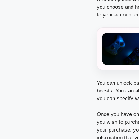
you choose and ho
to your account or
You can unlock bad
boosts.
You can a
you can specify w
Once you have cho
you wish to purch
your purchase, yo
information that y