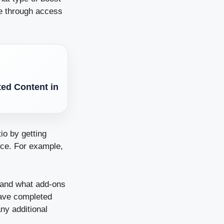
ce through access
ted Content in
io by getting
nce. For example,
, and what add-ons
ave completed
ny additional