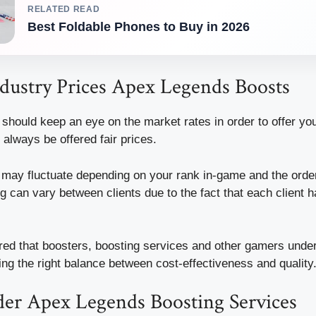
RELATED READ
Best Foldable Phones to Buy in 2026
dustry Prices Apex Legends Boosts
should keep an eye on the market rates in order to offer you
always be offered fair prices.
t may fluctuate depending on your rank in-game and the orde
ing can vary between clients due to the fact that each client 
red that boosters, boosting services and other gamers unde
ing the right balance between cost-effectiveness and quality
er Apex Legends Boosting Services