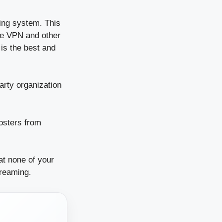
ing system. This
se VPN and other
is the best and
arty organization
oosters from
at none of your
treaming.