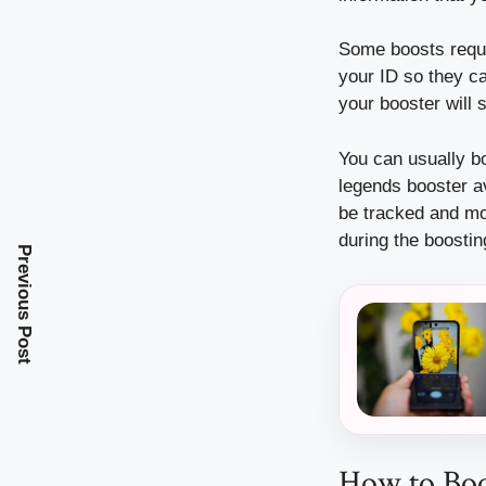
Some boosts requir
your ID so they ca
your booster will 
You can usually b
legends booster a
be tracked and mo
during the boosti
Previous Post
How to Boo