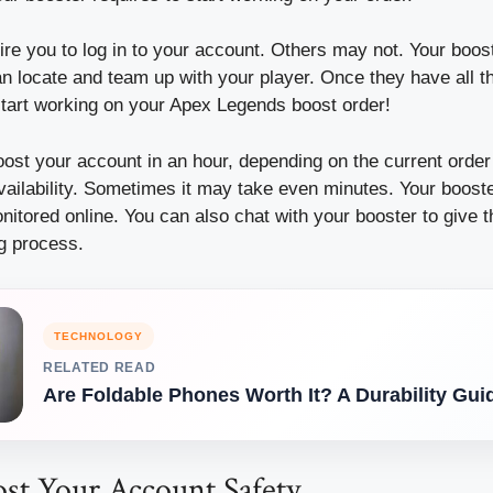
e you to log in to your account. Others may not. Your boost
n locate and team up with your player.
Once they have all th
start working on your Apex Legends boost order!
oost your account in an hour, depending on the current ord
vailability. Sometimes it may take even minutes.
Your boost
nitored online.
You can also chat with your booster to give 
ng process.
TECHNOLOGY
RELATED READ
Are Foldable Phones Worth It? A Durability Gui
st Your Account Safety