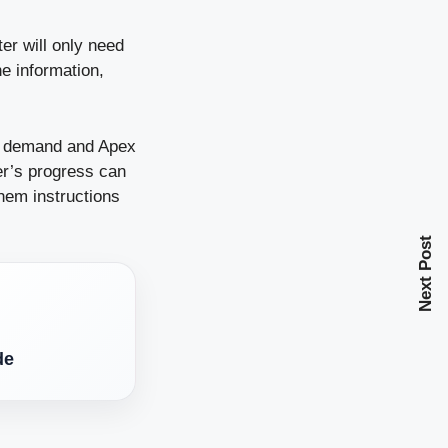
er will only need
e information,
er demand and Apex
er’s progress can
them instructions
Next Post
de