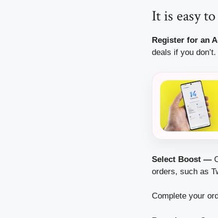
It is easy 
Register for an 
deals if you don’t.
Select Boost —
C
orders, such as Tw
Complete your ord