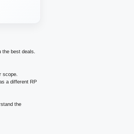
 the best deals.
r scope.
has a different RP
rstand the
.