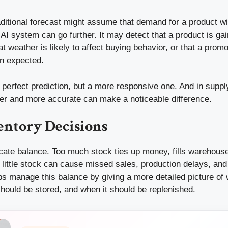
ditional forecast might assume that demand for a product will
 AI system can go further. It may detect that a product is gai
hat weather is likely to affect buying behavior, or that a prom
n expected.
a perfect prediction, but a more responsive one. And in suppl
lier and more accurate can make a noticeable difference.
entory Decisions
licate balance. Too much stock ties up money, fills warehou
o little stock can cause missed sales, production delays, an
s manage this balance by giving a more detailed picture of 
hould be stored, and when it should be replenished.