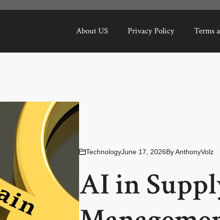
About US
Privacy Policy
Terms a
Technology
June 17, 2026
By
AnthonyVolz
AI in Supp
Managemen