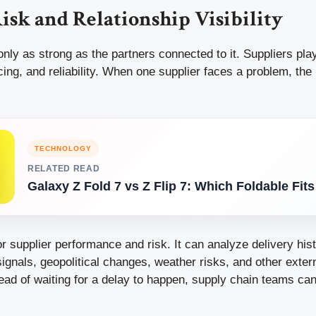
isk and Relationship Visibility
only as strong as the partners connected to it. Suppliers play
ricing, and reliability. When one supplier faces a problem, th
TECHNOLOGY
RELATED READ
Galaxy Z Fold 7 vs Z Flip 7: Which Foldable Fit
r supplier performance and risk. It can analyze delivery hist
 signals, geopolitical changes, weather risks, and other exter
tead of waiting for a delay to happen, supply chain teams ca