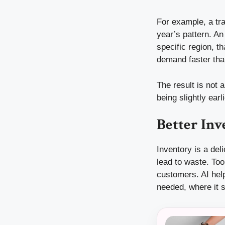
For example, a tra
year’s pattern. An
specific region, t
demand faster tha
The result is not 
being slightly ear
Better Inv
Inventory is a de
lead to waste. To
customers. AI help
needed, where it s