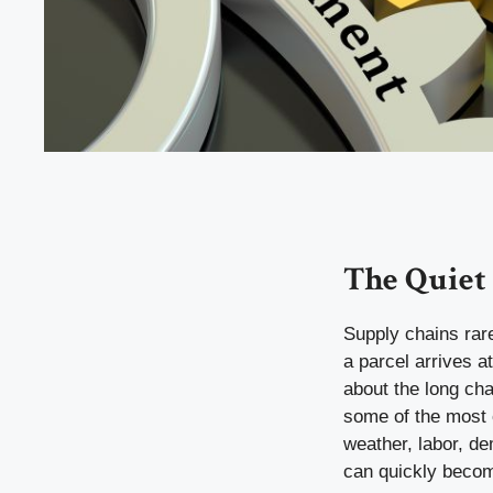
The Quiet
Supply chains rare
a parcel arrives a
about the long cha
some of the most 
weather, labor, d
can quickly becom