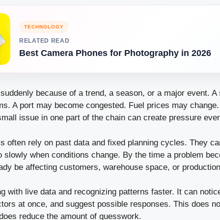
TECHNOLOGY
RELATED READ
Best Camera Phones for Photography in 2026
uddenly because of a trend, a season, or a major event. A 
ems. A port may become congested. Fuel prices may change
small issue in one part of the chain can create pressure eve
s often rely on past data and fixed planning cycles. They ca
o slowly when conditions change. By the time a problem bec
ready be affecting customers, warehouse space, or productio
g with live data and recognizing patterns faster. It can noti
ors at once, and suggest possible responses. This does n
it does reduce the amount of guesswork.