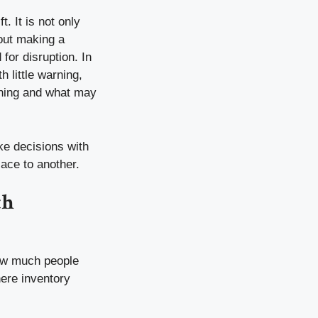
 It is not only
bout making a
for disruption. In
little warning,
pening and what may
ke decisions with
ace to another.
th
how much people
here inventory