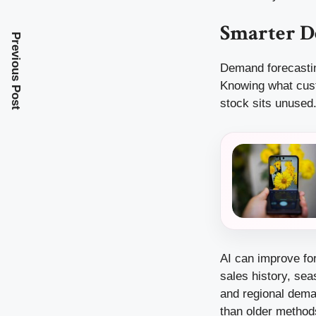
Smarter D
Previous Post
Demand forecastin
Knowing what cust
stock sits unused.
AI can improve fo
sales history, sea
and regional deman
than older method