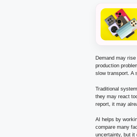
Demand may rise s
production probl
slow transport. A 
Traditional system
they may react to
report, it may al
AI helps by workin
compare many fact
uncertainty, but 