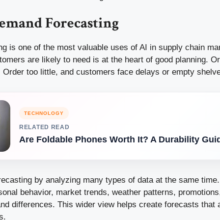
emand Forecasting
g is one of the most valuable uses of AI in supply chain m
omers are likely to need is at the heart of good planning. O
 Order too little, and customers face delays or empty shelv
TECHNOLOGY
RELATED READ
Are Foldable Phones Worth It? A Durability Gui
recasting by analyzing many types of data at the same time. 
sonal behavior, market trends, weather patterns, promotions,
d differences. This wider view helps create forecasts that 
s.