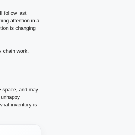
 follow last
ning attention in a
otion is changing
y chain work,
se space, and may
d unhappy
what inventory is