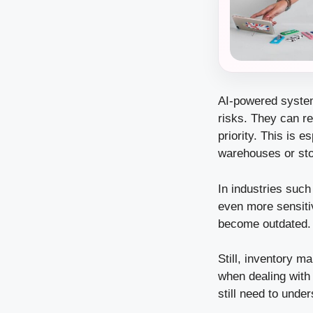
AI-powered system
risks. They can r
priority. This is 
warehouses or sto
In industries such
even more sensiti
become outdated. 
Still, inventory 
when dealing with
still need to unde