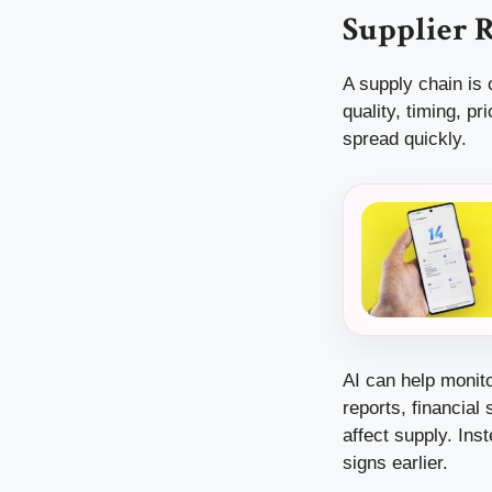
Supplier R
A supply chain is 
quality, timing, p
spread quickly.
AI can help monito
reports, financial
affect supply. Ins
signs earlier.