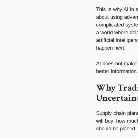
This is why AI in
about using advanc
complicated system
a world where del
artificial intelli
happen next.
AI does not make 
better informatio
Why Tradi
Uncertain
Supply chain plan
will buy, how much
should be placed. 