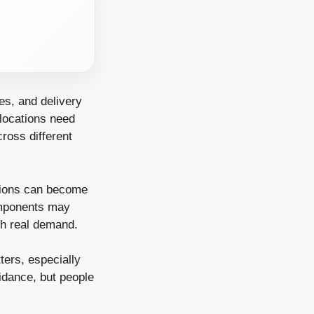
es, and delivery
locations need
ross different
isions can become
omponents may
th real demand.
ers, especially
idance, but people