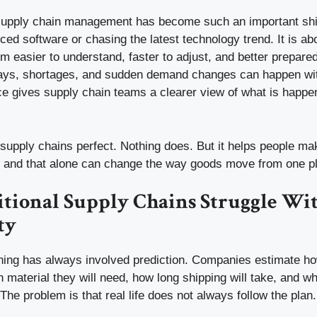
 supply chain management has become such an important shift.
ed software or chasing the latest technology trend. It is a
 easier to understand, faster to adjust, and better prepared 
ays, shortages, and sudden demand changes can happen with 
gence gives supply chain teams a clearer view of what is hap
supply chains perfect. Nothing does. But it helps people ma
n, and that alone can change the way goods move from one pl
tional Supply Chains Struggle Wi
ty
ning has always involved prediction. Companies estimate 
 material they will need, how long shipping will take, and w
The problem is that real life does not always follow the plan.