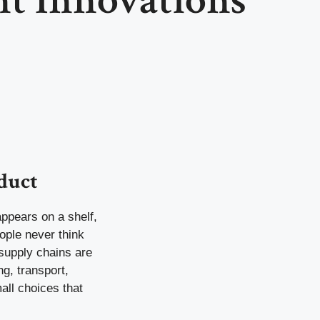
duct
appears on a shelf,
eople never think
 supply chains are
g, transport,
all choices that