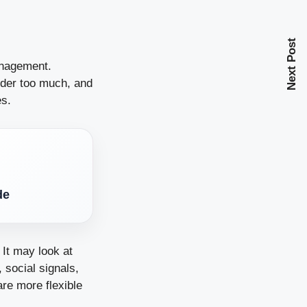
Next Post
anagement.
rder too much, and
es.
de
It may look at
 social signals,
are more flexible