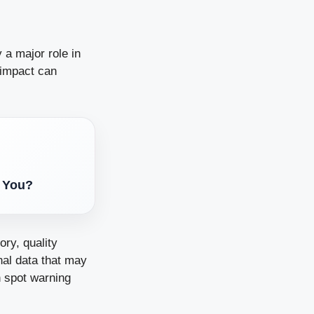
 a major role in
e impact can
s You?
ory, quality
nal data that may
n spot warning