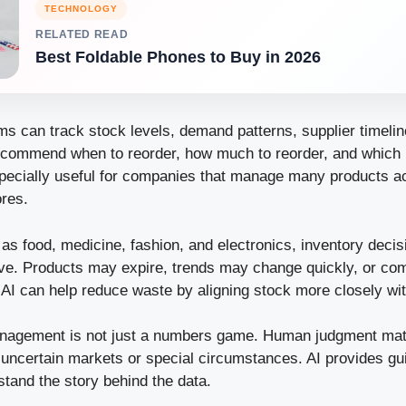
TECHNOLOGY
RELATED READ
Best Foldable Phones to Buy in 2026
s can track stock levels, demand patterns, supplier timelin
ecommend when to reorder, how much to reorder, and which 
especially useful for companies that manage many products ac
res.
 as food, medicine, fashion, and electronics, inventory dec
ve. Products may expire, trends may change quickly, or c
AI can help reduce waste by aligning stock more closely wi
management is not just a numbers game. Human judgment matt
 uncertain markets or special circumstances. AI provides gu
rstand the story behind the data.