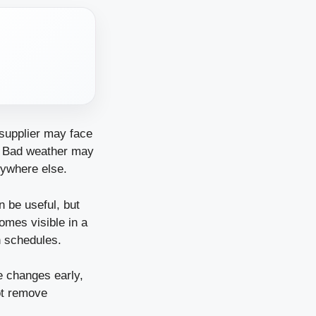
supplier may face
. Bad weather may
rywhere else.
n be useful, but
omes visible in a
n schedules.
ce changes early,
ot remove