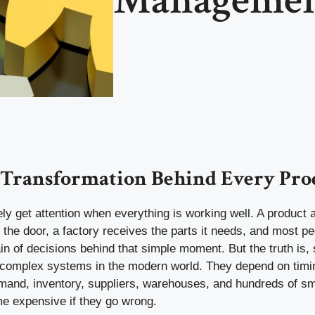
 Transformation Behind Every Pro
ly get attention when everything is working well. A product 
t the door, a factory receives the parts it needs, and most p
in of decisions behind that simple moment. But the truth is,
complex systems in the modern world. They depend on timin
emand, inventory, suppliers, warehouses, and hundreds of sm
e expensive if they go wrong.