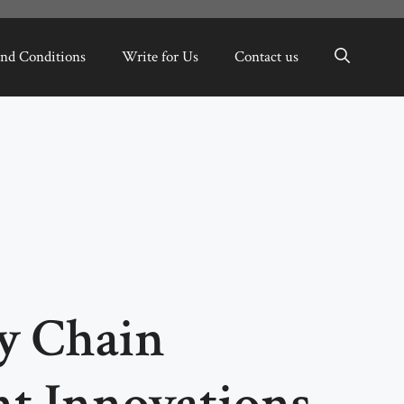
nd Conditions
Write for Us
Contact us
ly Chain
t Innovations